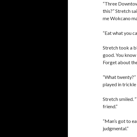
“Three Downtown 
this?” Stretch s
me Wokcano ma
“Eat what you ca
Stretch took a bi
good. You know O
Forget about th
“What twenty?” I 
played in trickl
Stretch smiled. 
friend.”
“Man’s got to eat
judgmental.”