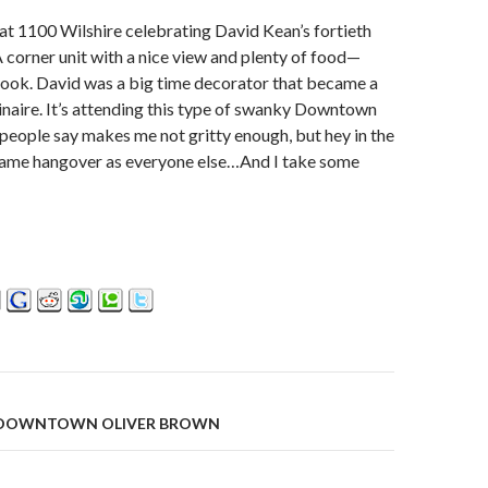
at 1100 Wilshire celebrating David Kean’s fortieth
A corner unit with a nice view and plenty of food—
cook. David was a big time decorator that became a
inaire. It’s attending this type of swanky Downtown
people say makes me not gritty enough, but hey in the
same hangover as everyone else…And I take some
 DOWNTOWN OLIVER BROWN
on