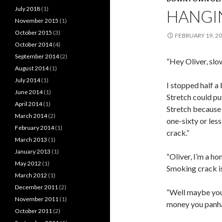
July 2018
(1)
HANGI
November 2015
(1)
October 2015
(3)
FEBRUARY 19, 2
October 2014
(4)
September 2014
(2)
“Hey Oliver, slo
August 2014
(1)
July 2014
(1)
I stopped half a
June 2014
(1)
Stretch could put
April 2014
(1)
Stretch because 
March 2014
(2)
one-sixty or les
February 2014
(1)
crack.”
March 2013
(1)
January 2013
(1)
“Oliver, I’m a 
May 2012
(1)
Smoking crack is
March 2012
(1)
December 2011
(2)
“Well maybe you 
November 2011
(1)
money you panha
October 2011
(2)