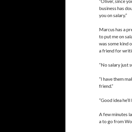
“Oliver, since y
business has do
you on salary.”
Marcus has a pre
to put me on sala
was some kind of
a friend for writ
“No salary just s
“I have them ma
friend.”
“Good idea he’ll l
A few minutes la
a to go from W