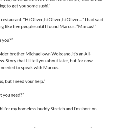
ing to get you some sushi.”
 restaurant. “Hi Oliver, hi Oliver, hi Oliver…” I had said
ng like five people until I found Marcus. “Marcus!”
e you?”
lder brother Michael own Wokcano, it’s an All-
-Story that I’ll tell you about later, but for now
y I needed to speak with Marcus.
, but I need your help.”
t you need?”
hi for my homeless buddy Stretch and I’m short on