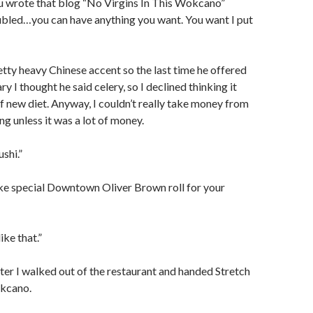
ou wrote that blog “No Virgins In This Wokcano”
ubled…you can have anything you want. You want I put
tty heavy Chinese accent so the last time he offered
ry I thought he said celery, so I declined thinking it
 new diet. Anyway, I couldn’t really take money from
ing unless it was a lot of money.
ushi.”
ke special Downtown Oliver Brown roll for your
ike that.”
ter I walked out of the restaurant and handed Stretch
okcano.