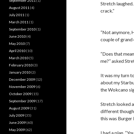
September 2011
(1)
Stretch laughed.
August 2011
(4)
crack.”
July 2011
(1)
March 2011
(1)
September 2010
(1)
“Not anymore, H
June 2010
(4)
couple of grand o
May 2010
(7)
April 2010
(10)
“Does that mean
March 2010
(5)
me?” asked Stre
February 2010
(3)
January 2010
(2)
It was my turn to
December 2009
(12)
about my Starbuc
November 2009
(6)
the Wokcano sig
October 2009
(15)
September 2009
(17)
Stretch looked a
August 2009
(31)
different though
July 2009
(35)
this was Burger K
June 2009
(60)
May 2009
(62)
I had a plan. “Y