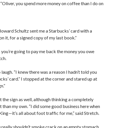
 “Oliver, you spend more money on coffee than I do on
oward Schultz sent me a Starbucks’ card with a
n it, for a signed copy of my last book.”
 you’re going to pay me back the money you owe
tch.
 laugh. “I knew there was a reason I hadn’t told you
ks’ card.” I stopped at the corner and stared up at
n.”
t the sign as well, although thinking a completely
t than my own. “I did some good business here when
ing—it’s all about foot traffic for me,” said Stretch.
ou really shouldn’t smoke crack on an empty stomach…