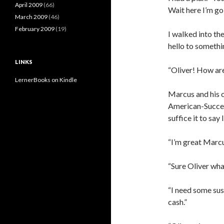
April 2009
(66)
Wait here I’m go
March 2009
(46)
February 2009
(19)
I walked into the
hello to somethi
LINKS
“Oliver! How ar
LernerBooks on Kindle
Marcus and his o
American-Success
suffice it to sa
“I’m great Marcus
“Sure Oliver wha
“I need some sus
cash.”