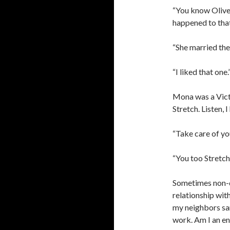
“You know Olive
happened to tha
“She married the
“I liked that one.
Mona was a Victo
Stretch. Listen, 
“Take care of you
“You too Stretch
Sometimes non-
relationship wit
my neighbors sam
work. Am I an ena