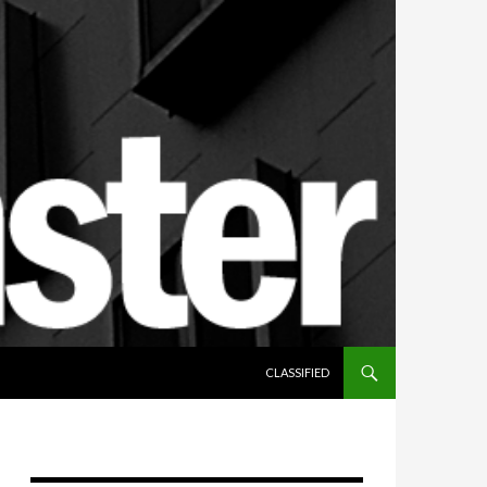
SKIP TO CONTENT
CLASSIFIED