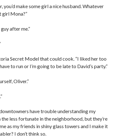
r, you’d make some girl a nice husband. Whatever
t girl Mona?”
 guy after me.”
”
ria Secret Model that could cook. “I liked her too
I have to run or I’m going to be late to David’s party.”
rself, Oliver.”
.”
downtowners have trouble understanding my
h the less fortunate in the neighborhood, but they’re
e as my friends in shiny glass towers and I make it
bler? I don’t think so.