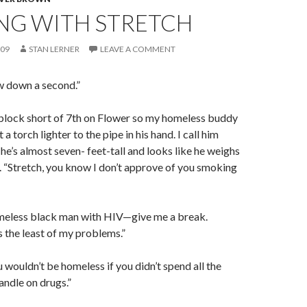
NG WITH STRETCH
009
STAN LERNER
LEAVE A COMMENT
w down a second.”
 block short of 7th on Flower so my homeless buddy
 a torch lighter to the pipe in his hand. I call him
he’s almost seven- feet-tall and looks like he weighs
s. “Stretch, you know I don’t approve of you smoking
homeless black man with HIV—give me a break.
 the least of my problems.”
wouldn’t be homeless if you didn’t spend all the
ndle on drugs.”