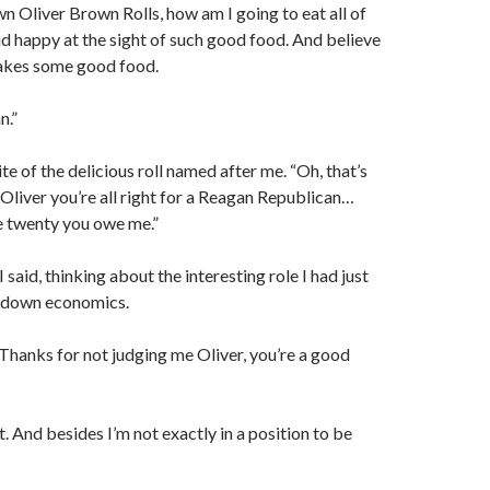
Oliver Brown Rolls, how am I going to eat all of
aid happy at the sight of such good food. And believe
kes some good food.
n.”
te of the delicious roll named after me. “Oh, that’s
liver you’re all right for a Reagan Republican…
e twenty you owe me.”
said, thinking about the interesting role I had just
e down economics.
“Thanks for not judging me Oliver, you’re a good
. And besides I’m not exactly in a position to be