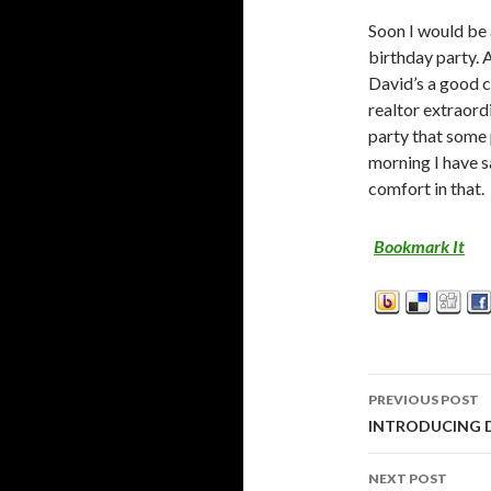
Soon I would be 
birthday party. 
David’s a good 
realtor extraord
party that some 
morning I have 
comfort in that.
Bookmark It
PREVIOUS POST
Post
INTRODUCING
navigati
NEXT POST