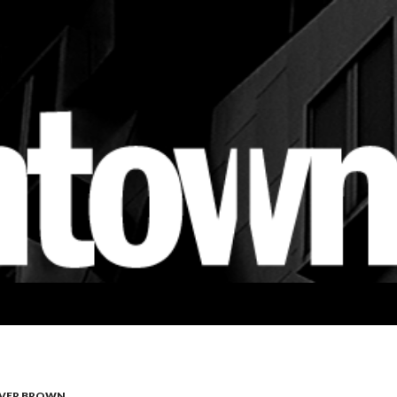
VER BROWN