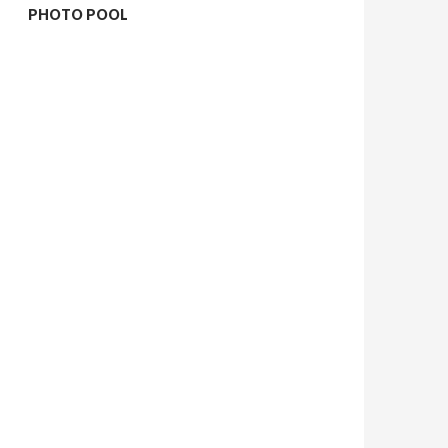
PHOTO POOL