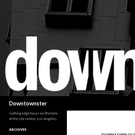
Search
Downtownster
Cutting edge focus on lifestyle
at the city center, Los Angeles
ARCHIVES
DOWNTOWN OLI