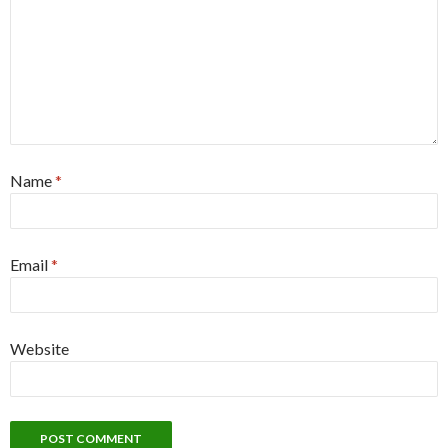
Name
*
Email
*
Website