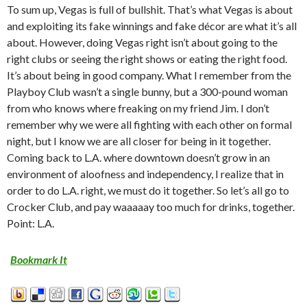
To sum up, Vegas is full of bullshit. That’s what Vegas is about
and exploiting its fake winnings and fake décor are what it’s all
about. However, doing Vegas right isn’t about going to the
right clubs or seeing the right shows or eating the right food.
It’s about being in good company. What I remember from the
Playboy Club wasn’t a single bunny, but a 300-pound woman
from who knows where freaking on my friend Jim. I don’t
remember why we were all fighting with each other on formal
night, but I know we are all closer for being in it together.
Coming back to L.A. where downtown doesn’t grow in an
environment of aloofness and independency, I realize that in
order to do L.A. right, we must do it together. So let’s all go to
Crocker Club, and pay waaaaay too much for drinks, together.
Point: L.A.
Bookmark It