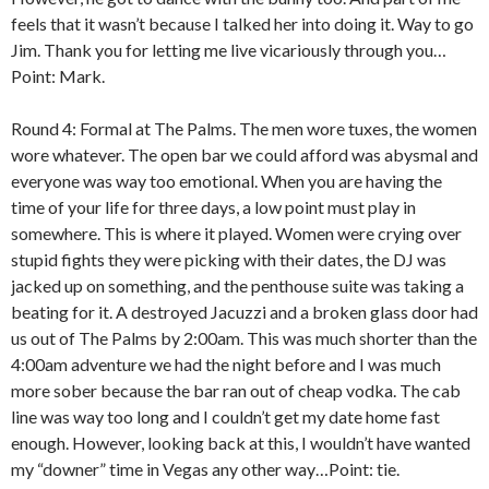
feels that it wasn’t because I talked her into doing it. Way to go
Jim. Thank you for letting me live vicariously through you…
Point: Mark.
Round 4: Formal at The Palms. The men wore tuxes, the women
wore whatever. The open bar we could afford was abysmal and
everyone was way too emotional. When you are having the
time of your life for three days, a low point must play in
somewhere. This is where it played. Women were crying over
stupid fights they were picking with their dates, the DJ was
jacked up on something, and the penthouse suite was taking a
beating for it. A destroyed Jacuzzi and a broken glass door had
us out of The Palms by 2:00am. This was much shorter than the
4:00am adventure we had the night before and I was much
more sober because the bar ran out of cheap vodka. The cab
line was way too long and I couldn’t get my date home fast
enough. However, looking back at this, I wouldn’t have wanted
my “downer” time in Vegas any other way…Point: tie.