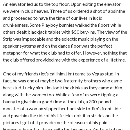
An elevator led us to the top floor. Upon exiting the elevator,
we were in club heaven. Three of us ordered a shot of absinthe
and proceeded to have the time of our lives in lucid
drunkenness. Some Playboy bunnies walked the floors while
others dealt blackjack tables with $50 buy-ins. The view of the
Strip was impeccable and the eclectic music playing on the
speaker systems and on the dance floor was the perfect
metaphor for what the club had to offer. However, nothing that
the club offered provided me with the experience of a lifetime.
One of my friends (let’s call him Jim) came to Vegas stud. In
fact, he was one of maybe two fraternity brothers who came
here stud. Lucky him. Jim took the drinks as they came at him,
along with the women too. While a few of us were tipping a
bunny to give him a good time at the club, a 300-pound
monster of a woman slipped her backside to Jim’s front side
and gave him the ride of his life. He took it in stride and the
pictures I got of it provide me the pleasure of his pain.
However, he got to dance with the bunny too. And part of me