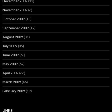
December 2009
(12)
November 2009
(6)
October 2009
(15)
September 2009
(17)
August 2009
(31)
July 2009
(35)
June 2009
(60)
May 2009
(62)
April 2009
(66)
March 2009
(46)
February 2009
(19)
LINKS