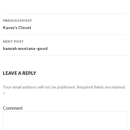
PREVIOUS POST
Post
Kasey’s Closet
navigation
NEXT POST
hannah montana–good
LEAVE A REPLY
Your email address will not be published.
Required fields are marked
*
Comment