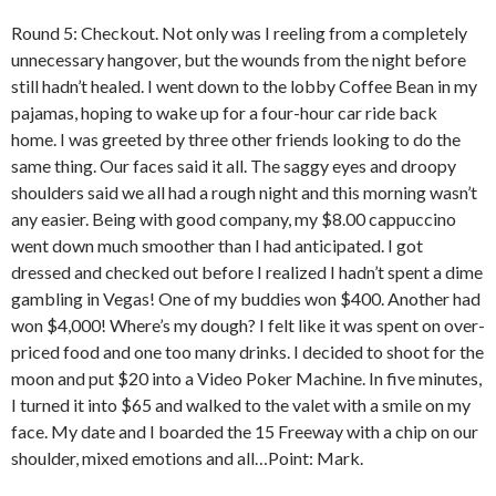
Round 5: Checkout. Not only was I reeling from a completely
unnecessary hangover, but the wounds from the night before
still hadn’t healed. I went down to the lobby Coffee Bean in my
pajamas, hoping to wake up for a four-hour car ride back
home. I was greeted by three other friends looking to do the
same thing. Our faces said it all. The saggy eyes and droopy
shoulders said we all had a rough night and this morning wasn’t
any easier. Being with good company, my $8.00 cappuccino
went down much smoother than I had anticipated. I got
dressed and checked out before I realized I hadn’t spent a dime
gambling in Vegas! One of my buddies won $400. Another had
won $4,000! Where’s my dough? I felt like it was spent on over-
priced food and one too many drinks. I decided to shoot for the
moon and put $20 into a Video Poker Machine. In five minutes,
I turned it into $65 and walked to the valet with a smile on my
face. My date and I boarded the 15 Freeway with a chip on our
shoulder, mixed emotions and all…Point: Mark.