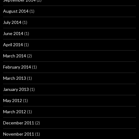
August 2014
(1)
July 2014
(1)
June 2014
(1)
April 2014
(1)
March 2014
(2)
February 2014
(1)
March 2013
(1)
January 2013
(1)
May 2012
(1)
March 2012
(1)
December 2011
(2)
November 2011
(1)