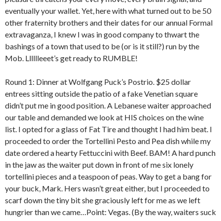
eventually your wallet. Yet, here with what turned out to be 50
other fraternity brothers and their dates for our annual Formal
extravaganza, I knew I was in good company to thwart the
bashings of a town that used to be (or is it still?) run by the
Mob. Lllllleeet’s get ready to RUMBLE!
Round 1: Dinner at Wolfgang Puck’s Postrio. $25 dollar
entrees sitting outside the patio of a fake Venetian square
didn’t put me in good position. A Lebanese waiter approached
our table and demanded we look at HIS choices on the wine
list. I opted for a glass of Fat Tire and thought I had him beat. I
proceeded to order the Tortellini Pesto and Pea dish while my
date ordered a hearty Fettuccini with Beef. BAM! A hard punch
in the jaw as the waiter put down in front of me six lonely
tortellini pieces and a teaspoon of peas. Way to get a bang for
your buck, Mark. Hers wasn’t great either, but I proceeded to
scarf down the tiny bit she graciously left for me as we left
hungrier than we came…Point: Vegas. (By the way, waiters suck