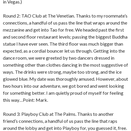
in Vegas.)
Round 2: TAO Club at The Venetian. Thanks to my roommate’s
connections, a handful of us pass the line that wraps around the
mezzanine and get into Tao for free. We headed past the first
and second floor restaurant levels; passing the biggest Buddha
statue I have ever seen. The third floor was much bigger than
expected, as a cordial bouncer let us through. Getting into the
dance room, we were greeted by two dancers dressed in
something other than clothes dancing in the most suggestive of
ways. The drinks were strong, maybe too strong, and the ice
glowed blue. My date was thoroughly amused. However, about
two hours into our adventure, we got bored and went looking
for something better. I am quietly proud of myself for feeling
this way…Point: Mark.
Round 3: Playboy Club at The Palms. Thanks to another
friend’s connections, a handful of us pass the line that raps
around the lobby and get into Playboy for, you guessed it, free.