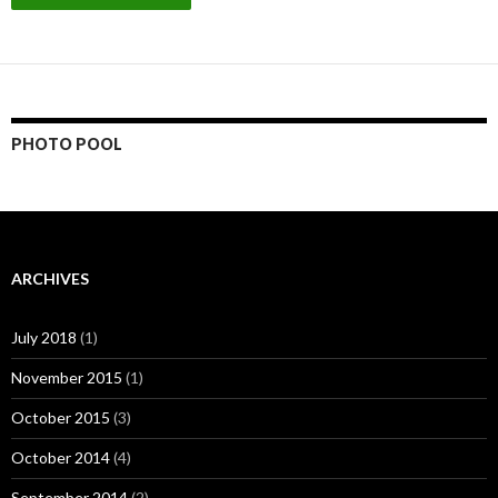
PHOTO POOL
ARCHIVES
July 2018
(1)
November 2015
(1)
October 2015
(3)
October 2014
(4)
September 2014
(2)