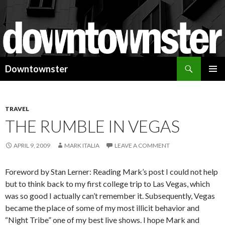
Search
Downtownster
SKIP
PRIMAR
TO
MENU
CONTENT
TRAVEL
THE RUMBLE IN VEGAS
APRIL 9, 2009
MARK ITALIA
LEAVE A COMMENT
Foreword by Stan Lerner: Reading Mark’s post I could not help
but to think back to my first college trip to Las Vegas, which
was so good I actually can’t remember it. Subsequently, Vegas
became the place of some of my most illicit behavior and
“Night Tribe” one of my best live shows. I hope Mark and