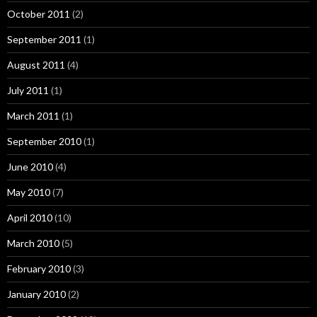
October 2011
(2)
September 2011
(1)
August 2011
(4)
July 2011
(1)
March 2011
(1)
September 2010
(1)
June 2010
(4)
May 2010
(7)
April 2010
(10)
March 2010
(5)
February 2010
(3)
January 2010
(2)