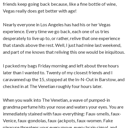
friends keep going back because, like a fine bottle of wine,
Vegas really does get better with age!
Nearly everyone in Los Angeles has had his or her Vegas
experience. Every time we go back, each one of us tries
desperately to live up to, or rather, relive that one experience
that stands above the rest. Well, I just had mine last weekend,
and part of me knows that reliving this one would be iniquitous.
I packed my bags Friday morning and left about three hours
later than I wanted to. Twenty of my closest friends and I
caravanned up the 15, stopped at the In-N-Out in Barstow, and
checked in at The Venetian roughly four hours later.
When you walk into The Venetian, a wave of pumped-in
grandma perfume hits your nose and waters your eyes. You are
immediately stained with faux-everything: Faux-smells, faux-
Venice, faux-gondolas, faux-jackpots, faux-women. Fake
pleasure threatens your every move, every brain signal, and