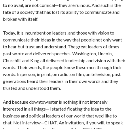
to no avail, are not comical—they are ruinous. And such is the
fate of a society that has lost its ability to communicate and
broken with itself.
Today, it is incumbent on leaders, and those with vision to
communicate their ideas in the way that people not only want
to hear but trust and understand.
The great leaders of times
past wrote and delivered speeches. Washington, Lincoln,
Churchill, and King all delivered leadership and vision with their
words. Their words, the people knew these men through their
words. In person, in print, on radio, on film, on television, past
generations heard their leaders in their own words and they
trusted and understood them.
And because downtownster is nothing if not intensely
interested in all things—I started floating the idea to the
business and political leaders of our world that we’d like to
chat. Not interview—CHAT. An invitation, if you will, to speak