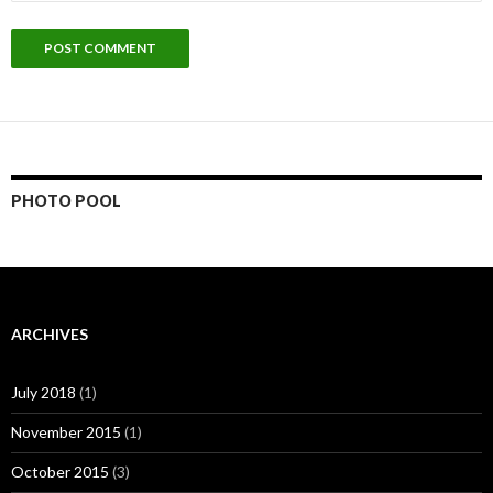
PHOTO POOL
ARCHIVES
July 2018
(1)
November 2015
(1)
October 2015
(3)