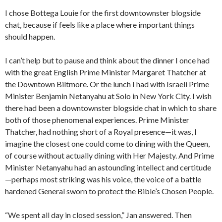
I chose Bottega Louie for the first downtownster blogside
chat, because if feels like a place where important things
should happen.
I can’t help but to pause and think about the dinner I once had
with the great English Prime Minister Margaret Thatcher at
the Downtown Biltmore. Or the lunch I had with Israeli Prime
Minister Benjamin Netanyahu at Solo in New York City. I wish
there had been a downtownster blogside chat in which to share
both of those phenomenal experiences. Prime Minister
Thatcher, had nothing short of a Royal presence—it was, I
imagine the closest one could come to dining with the Queen,
of course without actually dining with Her Majesty. And Prime
Minister Netanyahu had an astounding intellect and certitude
—perhaps most striking was his voice, the voice of a battle
hardened General sworn to protect the Bible’s Chosen People.
“We spent all day in closed session,” Jan answered. Then