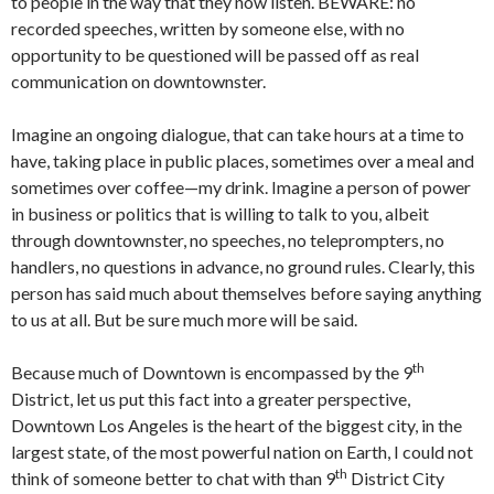
to people in the way that they now listen. BEWARE: no
recorded speeches, written by someone else, with no
opportunity to be questioned will be passed off as real
communication on downtownster.
Imagine an ongoing dialogue, that can take hours at a time to
have, taking place in public places, sometimes over a meal and
sometimes over coffee—my drink. Imagine a person of power
in business or politics that is willing to talk to you, albeit
through downtownster, no speeches, no teleprompters, no
handlers, no questions in advance, no ground rules. Clearly, this
person has said much about themselves before saying anything
to us at all. But be sure much more will be said.
th
Because much of Downtown is encompassed by the 9
District, let us put this fact into a greater perspective,
Downtown Los Angeles is the heart of the biggest city, in the
largest state, of the most powerful nation on Earth, I could not
th
think of someone better to chat with than 9
District City