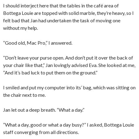
I should interject here that the tables in the café area of
Bottega Louie are topped with solid marble, they’re heavy, so I
felt bad that Jan had undertaken the task of moving one
without my help.
“Good old, Mac Pro,” I answered.
“Don’t leave your purse open. And don’t put it over the back of
your chair like that,” Jan lovingly advised Eva. She looked at me,
“And it’s bad luck to put them on the ground.”
I smiled and put my computer into its’ bag, which was sitting on
the chair next to me.
Jan let out a deep breath. “What a day.”
“What a day, good or what a day busy?” I asked, Bottega Louie
staff converging from all directions.