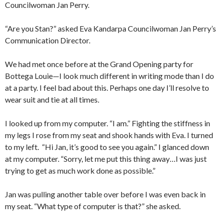
Councilwoman Jan Perry.
“Are you Stan?” asked Eva Kandarpa Councilwoman Jan Perry’s
Communication Director.
We had met once before at the Grand Opening party for
Bottega Louie—I look much different in writing mode than I do
at a party. I feel bad about this. Perhaps one day I’ll resolve to
wear suit and tie at all times.
I looked up from my computer. “I am.” Fighting the stiffness in
my legs I rose from my seat and shook hands with Eva. I turned
to my left. “Hi Jan, it’s good to see you again.” I glanced down
at my computer. “Sorry, let me put this thing away…I was just
trying to get as much work done as possible.”
Jan was pulling another table over before I was even back in
my seat. “What type of computer is that?” she asked.