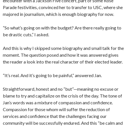
encounter with a Jackson Five concert, part of some Rose
Parade festivities, convinced her to transfer to USC, where she
majored in journalism, which is enough biography for now.
“So what’s going on with the budget? Are there really going to
be drastic cuts,” I asked.
And this is why I skipped some biography and small talk for the
moment. The question posed and how it was answered gives
the reader a look into the real character of their elected leader.
“It’s real. And it’s going to be painful,” answered Jan.
Straightforward, honest and no “but”—meaning no excuse or
blame to try and capitalize on the crisis of the day. The tone of
Jan’s words was a mixture of compassion and confidence.
Compassion for those whom will suffer the reduction of
services and confidence that the challenges facing our
community will be successfully endured. And this “be calm and