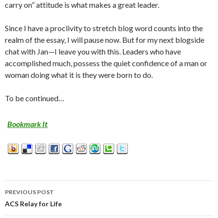
carry on” attitude is what makes a great leader.
Since I have a proclivity to stretch blog word counts into the
realm of the essay, I will pause now. But for my next blogside
chat with Jan—I leave you with this. Leaders who have
accomplished much, possess the quiet confidence of a man or
woman doing what it is they were born to do.
To be continued…
Bookmark It
PREVIOUS POST
Post
ACS Relay for Life