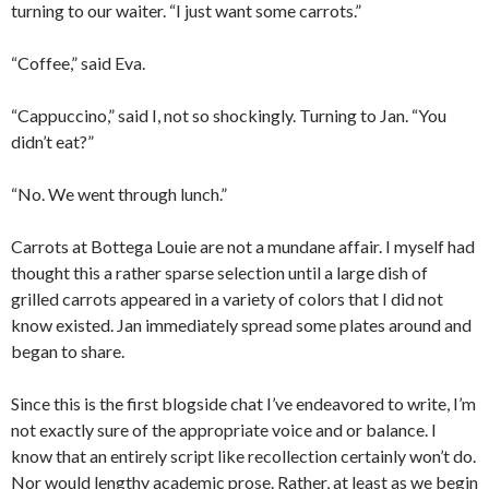
turning to our waiter. “I just want some carrots.”
“Coffee,” said Eva.
“Cappuccino,” said I, not so shockingly. Turning to Jan. “You
didn’t eat?”
“No. We went through lunch.”
Carrots at Bottega Louie are not a mundane affair. I myself had
thought this a rather sparse selection until a large dish of
grilled carrots appeared in a variety of colors that I did not
know existed. Jan immediately spread some plates around and
began to share.
Since this is the first blogside chat I’ve endeavored to write, I’m
not exactly sure of the appropriate voice and or balance. I
know that an entirely script like recollection certainly won’t do.
Nor would lengthy academic prose. Rather, at least as we begin