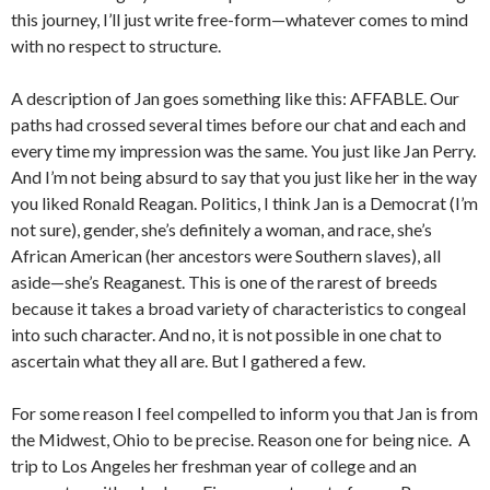
this journey, I’ll just write free-form—whatever comes to mind
with no respect to structure.
A description of Jan goes something like this: AFFABLE. Our
paths had crossed several times before our chat and each and
every time my impression was the same. You just like Jan Perry.
And I’m not being absurd to say that you just like her in the way
you liked Ronald Reagan. Politics, I think Jan is a Democrat (I’m
not sure), gender, she’s definitely a woman, and race, she’s
African American (her ancestors were Southern slaves), all
aside—she’s Reaganest. This is one of the rarest of breeds
because it takes a broad variety of characteristics to congeal
into such character. And no, it is not possible in one chat to
ascertain what they all are. But I gathered a few.
For some reason I feel compelled to inform you that Jan is from
the Midwest, Ohio to be precise. Reason one for being nice. A
trip to Los Angeles her freshman year of college and an