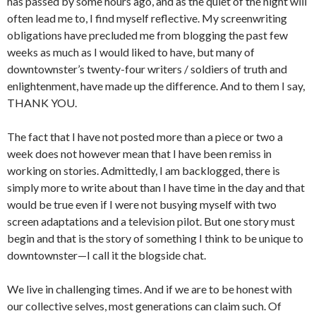
has passed by some hours ago, and as the quiet of the night will
often lead me to, I find myself reflective. My screenwriting
obligations have precluded me from blogging the past few
weeks as much as I would liked to have, but many of
downtownster’s twenty-four writers / soldiers of truth and
enlightenment, have made up the difference. And to them I say,
THANK YOU.
The fact that I have not posted more than a piece or two a
week does not however mean that I have been remiss in
working on stories. Admittedly, I am backlogged, there is
simply more to write about than I have time in the day and that
would be true even if I were not busying myself with two
screen adaptations and a television pilot. But one story must
begin and that is the story of something I think to be unique to
downtownster—I call it the blogside chat.
We live in challenging times. And if we are to be honest with
our collective selves, most generations can claim such. Of