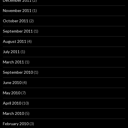
December 2011
(2)
November 2011
(1)
October 2011
(2)
September 2011
(1)
August 2011
(4)
July 2011
(1)
March 2011
(1)
September 2010
(1)
June 2010
(4)
May 2010
(7)
April 2010
(10)
March 2010
(5)
February 2010
(3)