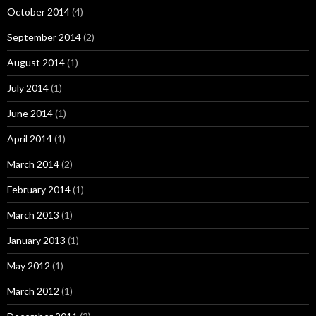
October 2014
(4)
September 2014
(2)
August 2014
(1)
July 2014
(1)
June 2014
(1)
April 2014
(1)
March 2014
(2)
February 2014
(1)
March 2013
(1)
January 2013
(1)
May 2012
(1)
March 2012
(1)