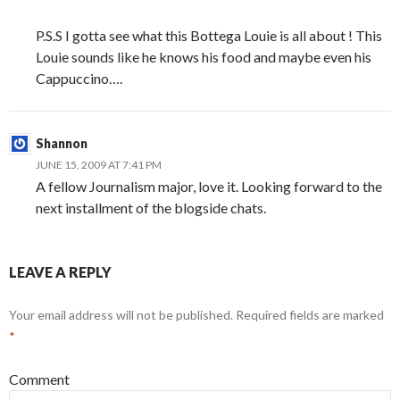
P.S.S I gotta see what this Bottega Louie is all about ! This
Louie sounds like he knows his food and maybe even his
Cappuccino….
Shannon
JUNE 15, 2009 AT 7:41 PM
A fellow Journalism major, love it. Looking forward to the
next installment of the blogside chats.
LEAVE A REPLY
Your email address will not be published.
Required fields are marked
*
Comment