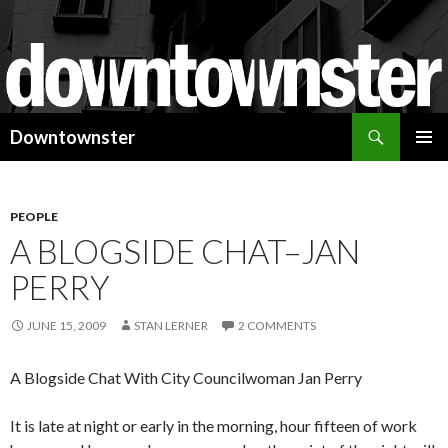
Search
Downtownster
SKIP
PRIMAR
TO
MENU
CONTENT
PEOPLE
A BLOGSIDE CHAT–JAN
PERRY
JUNE 15, 2009
STAN LERNER
2 COMMENTS
A Blogside Chat With City Councilwoman Jan Perry
It is late at night or early in the morning, hour fifteen of work