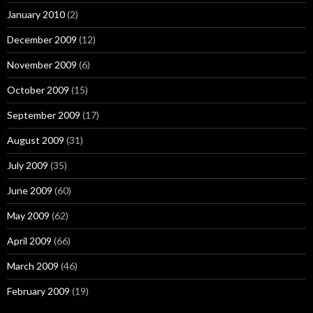
January 2010
(2)
December 2009
(12)
November 2009
(6)
October 2009
(15)
September 2009
(17)
August 2009
(31)
July 2009
(35)
June 2009
(60)
May 2009
(62)
April 2009
(66)
March 2009
(46)
February 2009
(19)