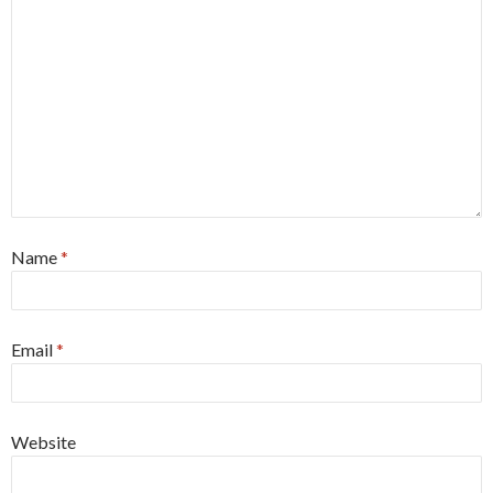
Name
*
Email
*
Website