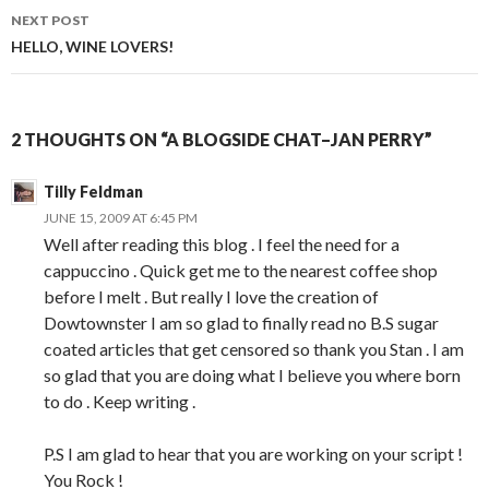
navigation
NEXT POST
HELLO, WINE LOVERS!
2 THOUGHTS ON “A BLOGSIDE CHAT–JAN PERRY”
Tilly Feldman
JUNE 15, 2009 AT 6:45 PM
Well after reading this blog . I feel the need for a
cappuccino . Quick get me to the nearest coffee shop
before I melt . But really I love the creation of
Dowtownster I am so glad to finally read no B.S sugar
coated articles that get censored so thank you Stan . I am
so glad that you are doing what I believe you where born
to do . Keep writing .
P.S I am glad to hear that you are working on your script !
You Rock !