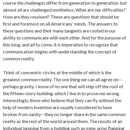
course the challenges differ from generation to generation, but
almost all are challenged nontheless. What are our difficulties?
How are they resolved? These are questions that should be
first and foremost on all Americans’ minds. The answers to
these questions and their many tangents are rooted in our
ability to communicate with each other. And for the purpose of
this blog, and all to come, it is imperative to recognize that
communication begins with understanding the concept of
common reality.
Think of concentric circles at the middle of which is the
greatest common reality. The one thing we can all agree on—
perhaps gravity. I know of no one that will step off the roof of
the fifteen-story building, which I live in to prove me wrong.
Interestingly, those who believe that they can fly without the
help of modern invention are usually considered to have
broken from sanity—they no longer share in the same common
reality as the rest of the world around them. The results of an
individual jumping from a building such as mine, arms flapping