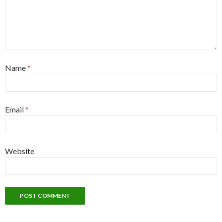
Name
*
Email
*
Website