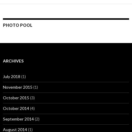
PHOTO POOL
ARCHIVES
July 2018
(1)
November 2015
(1)
October 2015
(3)
October 2014
(4)
September 2014
(2)
August 2014
(1)