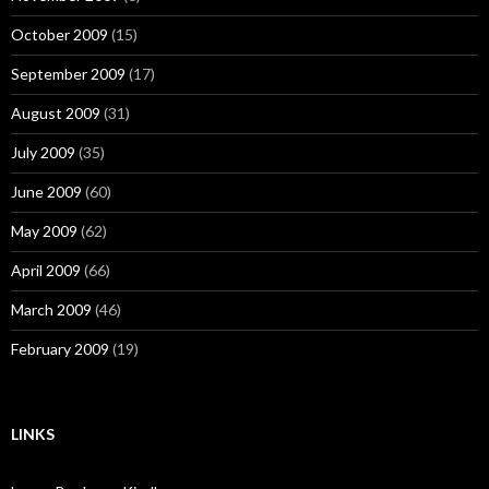
October 2009
(15)
September 2009
(17)
August 2009
(31)
July 2009
(35)
June 2009
(60)
May 2009
(62)
April 2009
(66)
March 2009
(46)
February 2009
(19)
LINKS