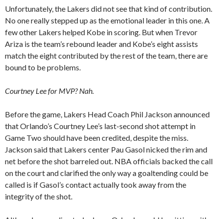
Unfortunately, the Lakers did not see that kind of contribution.
No one really stepped up as the emotional leader in this one. A
few other Lakers helped Kobe in scoring. But when Trevor
Ariza is the team’s rebound leader and Kobe’s eight assists
match the eight contributed by the rest of the team, there are
bound to be problems.
Courtney Lee for MVP? Nah.
Before the game, Lakers Head Coach Phil Jackson announced
that Orlando’s Courtney Lee’s last-second shot attempt in
Game Two should have been credited, despite the miss.
Jackson said that Lakers center Pau Gasol nicked the rim and
net before the shot barreled out. NBA officials backed the call
on the court and clarified the only way a goaltending could be
called is if Gasol’s contact actually took away from the
integrity of the shot.