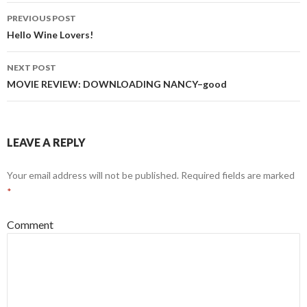
PREVIOUS POST
Post
Hello Wine Lovers!
navigation
NEXT POST
MOVIE REVIEW: DOWNLOADING NANCY–good
LEAVE A REPLY
Your email address will not be published.
Required fields are marked
*
Comment