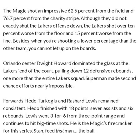
The Magic shot an impressive 62.5 percent from the field and
76.7 percent from the charity stripe. Although they did not
exactly shut the Lakers offense down, the Lakers shot over ten
percent worse from the floor and 15 percent worse from the
line. Besides, when you’re shooting a lower percentage than the
other team, you cannot let up on the boards.
Orlando center Dwight Howard dominated the glass at the
Lakers’ end of the court, pulling down 12 defensive rebounds,
one more than the entire Lakers squad. Superman made second
chance efforts nearly impossible.
Forwards Hedo Turkoglu and Rashard Lewis remained
consistent. Hedo finished with 18 points, seven assists and six
rebounds. Lewis went 3-for-6 from three-point range and
continues to hit big-time shots. He is the Magic’s firecracker
for this series. Stan, feed
that
man… the ball.