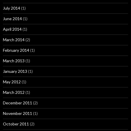
July 2014
(1)
June 2014
(1)
April 2014
(1)
March 2014
(2)
February 2014
(1)
March 2013
(1)
January 2013
(1)
May 2012
(1)
March 2012
(1)
December 2011
(2)
November 2011
(1)
October 2011
(2)