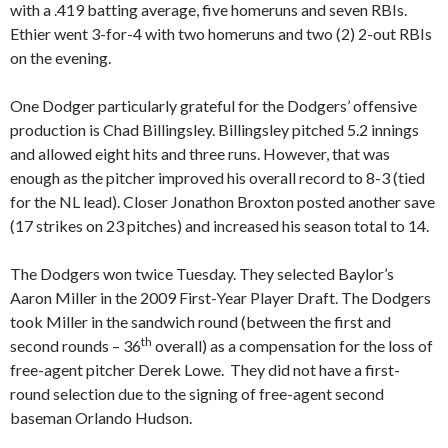
with a .419 batting average, five homeruns and seven RBIs.
Ethier went 3-for-4 with two homeruns and two (2) 2-out RBIs
on the evening.
One Dodger particularly grateful for the Dodgers’ offensive
production is Chad Billingsley. Billingsley pitched 5.2 innings
and allowed eight hits and three runs. However, that was
enough as the pitcher improved his overall record to 8-3 (tied
for the NL lead). Closer Jonathon Broxton posted another save
(17 strikes on 23 pitches) and increased his season total to 14.
The Dodgers won twice Tuesday. They selected Baylor’s
Aaron Miller in the 2009 First-Year Player Draft. The Dodgers
took Miller in the sandwich round (between the first and
th
second rounds – 36
overall) as a compensation for the loss of
free-agent pitcher Derek Lowe. They did not have a first-
round selection due to the signing of free-agent second
baseman Orlando Hudson.