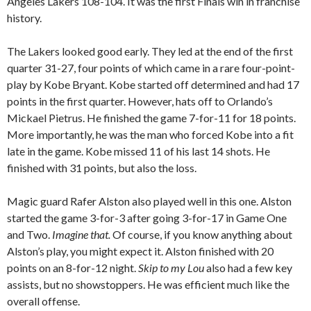
Angeles Lakers 108-104. It was the first Finals win in franchise
history.
The Lakers looked good early. They led at the end of the first
quarter 31-27, four points of which came in a rare four-point-
play by Kobe Bryant. Kobe started off determined and had 17
points in the first quarter. However, hats off to Orlando’s
Mickael Pietrus. He finished the game 7-for-11 for 18 points.
More importantly, he was the man who forced Kobe into a fit
late in the game. Kobe missed 11 of his last 14 shots. He
finished with 31 points, but also the loss.
Magic guard Rafer Alston also played well in this one.
Alston
started the game 3-for-3 after going 3-for-17 in Game One
and Two.
Imagine that.
Of course, if you know anything about
Alston’s play, you might expect it. Alston finished with 20
points on an 8-for-12 night.
Skip to my Lou
also had a few key
assists, but no showstoppers. He was efficient much like the
overall offense.