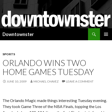
Search
Downtownster
SKIP
PRIMAR
TO
MENU
CONTENT
SPORTS
ORLANDO WINS TWO
HOME GAMES TUESDAY
JUNE 10, 2009
MICHAEL CHAVEZ
LEAVE A COMMENT
The Orlando Magic made things interesting Tuesday evening.
They took Game Three of the NBA Finals, topping the Los