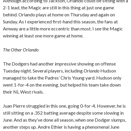
Although according to Jackson, Orlando could be sitting with a
2-1 lead, the Magic are still in this thing at just one game
behind. Orlando plays at home on Thursday and again on
Sunday. As I experienced first-hand this season, the fans at
Amway are a little more eccentric than most. I see the Magic
winning at least one more game at home.
The Other Orlando
The Dodgers had another impressive showing on offense
Tuesday night. Several players, including
Orlando
Hudson
managed to take the Padres’ Chris Young yard. Hudson only
went 1-for-4 on the evening, but helped his team take down
their NL West rivals.
Juan Pierre struggled in this one, going 0-for-4. However, he is
still sitting on a .352 batting average despite some slowing in
June. And as they’ve done all season, when one Dodger slumps,
another steps up. Andre Ethier is having a phenomenal June