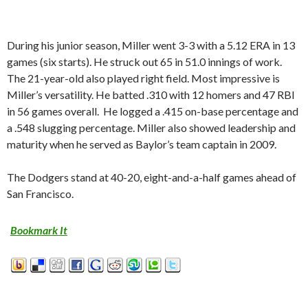
During his junior season, Miller went 3-3 with a 5.12 ERA in 13
games (six starts). He struck out 65 in 51.0 innings of work.
The 21-year-old also played right field. Most impressive is
Miller’s versatility. He batted .310 with 12 homers and 47 RBI
in 56 games overall. He logged a .415 on-base percentage and
a .548 slugging percentage. Miller also showed leadership and
maturity when he served as Baylor’s team captain in 2009.
The Dodgers stand at 40-20, eight-and-a-half games ahead of
San Francisco.
Bookmark It