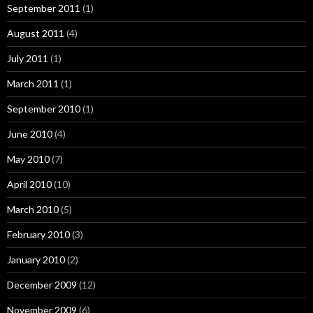
September 2011
(1)
August 2011
(4)
July 2011
(1)
March 2011
(1)
September 2010
(1)
June 2010
(4)
May 2010
(7)
April 2010
(10)
March 2010
(5)
February 2010
(3)
January 2010
(2)
December 2009
(12)
November 2009
(6)