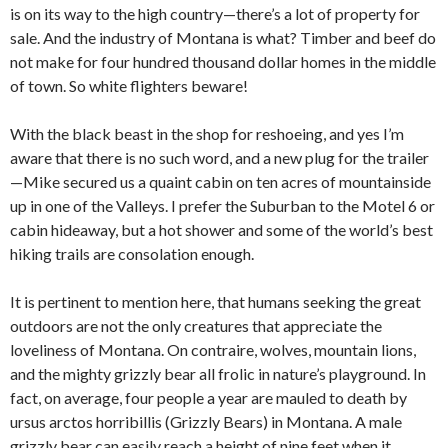
is on its way to the high country—there’s a lot of property for
sale. And the industry of Montana is what? Timber and beef do
not make for four hundred thousand dollar homes in the middle
of town. So white flighters beware!
With the black beast in the shop for reshoeing, and yes I’m
aware that there is no such word, and a new plug for the trailer
—Mike secured us a quaint cabin on ten acres of mountainside
up in one of the Valleys. I prefer the Suburban to the Motel 6 or
cabin hideaway, but a hot shower and some of the world’s best
hiking trails are consolation enough.
It is pertinent to mention here, that humans seeking the great
outdoors are not the only creatures that appreciate the
loveliness of Montana. On contraire, wolves, mountain lions,
and the mighty grizzly bear all frolic in nature’s playground. In
fact, on average, four people a year are mauled to death by
ursus arctos horribillis (Grizzly Bears) in Montana. A male
grizzly bear can easily reach a height of nine feet when it