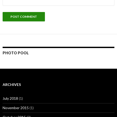
PHOTO POOL
ARCHIVES
July 2018
(1)
November 2015
(1)