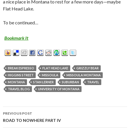
a nice place in Montana to rest for a few more days—maybe
Flat Head Lake.
To be continued…
Bookmark It
BREAK ESPRESSO
FLAT HEAD LAKE
GRIZZLY BEAR
HIGGINS STREET
MISSOULA
MISSOULA MONTANA
MONTANA
STAN LERNER
SUBURBAN
TRAVEL
TRAVEL BLOG
UNIVERSITY OF MONTANA
PREVIOUS POST
Post
ROAD TO NOWHERE PART IV