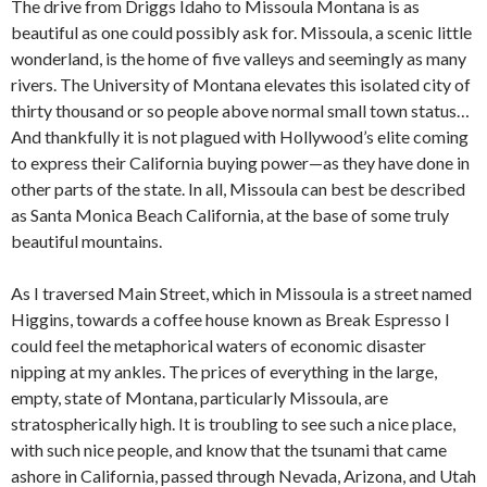
The drive from Driggs Idaho to Missoula Montana is as
beautiful as one could possibly ask for.
Missoula, a scenic little
wonderland, is the home of five valleys and seemingly as many
rivers. The University of Montana elevates this isolated city of
thirty thousand or so people above normal small town status…
And thankfully it is not plagued with Hollywood’s elite coming
to express their California buying power—as they have done in
other parts of the state. In all, Missoula can best be described
as Santa Monica Beach California, at the base of some truly
beautiful mountains.
As I traversed Main Street, which in Missoula is a street named
Higgins, towards a coffee house known as Break Espresso I
could feel the metaphorical waters of economic disaster
nipping at my ankles. The prices of everything in the large,
empty, state of Montana, particularly Missoula, are
stratospherically high. It is troubling to see such a nice place,
with such nice people, and know that the tsunami that came
ashore in California, passed through Nevada, Arizona, and Utah