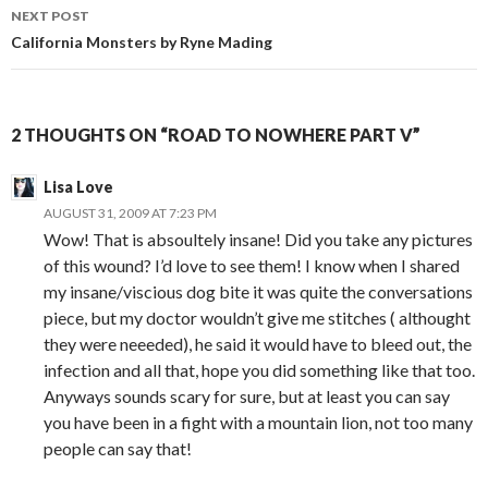
navigation
NEXT POST
California Monsters by Ryne Mading
2 THOUGHTS ON “ROAD TO NOWHERE PART V”
Lisa Love
AUGUST 31, 2009 AT 7:23 PM
Wow! That is absoultely insane! Did you take any pictures
of this wound? I’d love to see them! I know when I shared
my insane/viscious dog bite it was quite the conversations
piece, but my doctor wouldn’t give me stitches ( althought
they were neeeded), he said it would have to bleed out, the
infection and all that, hope you did something like that too.
Anyways sounds scary for sure, but at least you can say
you have been in a fight with a mountain lion, not too many
people can say that!