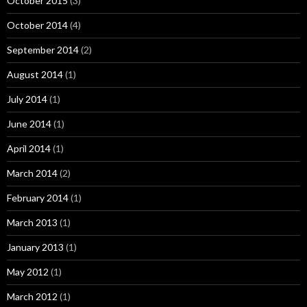
October 2015
(3)
October 2014
(4)
September 2014
(2)
August 2014
(1)
July 2014
(1)
June 2014
(1)
April 2014
(1)
March 2014
(2)
February 2014
(1)
March 2013
(1)
January 2013
(1)
May 2012
(1)
March 2012
(1)