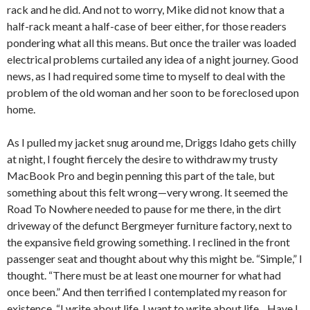
rack and he did. And not to worry, Mike did not know that a
half-rack meant a half-case of beer either, for those readers
pondering what all this means. But once the trailer was loaded
electrical problems curtailed any idea of a night journey. Good
news, as I had required some time to myself to deal with the
problem of the old woman and her soon to be foreclosed upon
home.
As I pulled my jacket snug around me, Driggs Idaho gets chilly
at night, I fought fiercely the desire to withdraw my trusty
MacBook Pro and begin penning this part of the tale, but
something about this felt wrong—very wrong. It seemed the
Road To Nowhere needed to pause for me there, in the dirt
driveway of the defunct Bergmeyer furniture factory, next to
the expansive field growing something. I reclined in the front
passenger seat and thought about why this might be. “Simple,” I
thought. “There must be at least one mourner for what had
once been.” And then terrified I contemplated my reason for
existence. “I write about life. I want to write about life…Have I