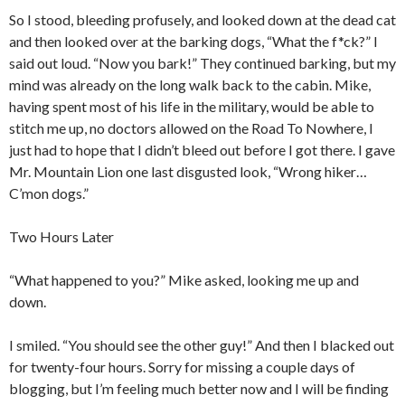
So I stood, bleeding profusely, and looked down at the dead cat
and then looked over at the barking dogs, “What the f*ck?” I
said out loud. “Now you bark!” They continued barking, but my
mind was already on the long walk back to the cabin. Mike,
having spent most of his life in the military, would be able to
stitch me up, no doctors allowed on the Road To Nowhere, I
just had to hope that I didn’t bleed out before I got there. I gave
Mr. Mountain Lion one last disgusted look, “Wrong hiker…
C’mon dogs.”
Two Hours Later
“What happened to you?” Mike asked, looking me up and
down.
I smiled. “You should see the other guy!” And then I blacked out
for twenty-four hours. Sorry for missing a couple days of
blogging, but I’m feeling much better now and I will be finding