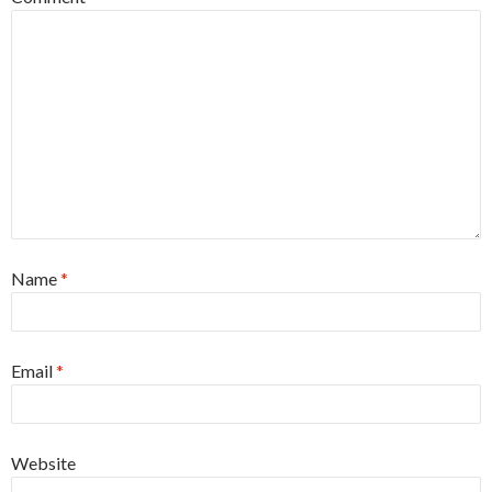
Name
*
Email
*
Website