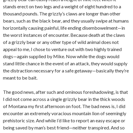
stands erect on two legs and a weight of eight hundred to a
thousand pounds. The grizzly’s claws are longer than other
bears, such as the black bear, and they usually swipe at humans
horizontally causing painful, life ending disembowelment—in
the worst instances of encounter. Because death at the claws
of a grizzly bear or any other type of wild animal does not
appeal to me, I chose to venture out with two highly trained
dogs—again supplied by Mike. Now while the dogs would
stand little chance in the event of an attack, they would supply
the distraction necessary for a safe getaway—basically they’re
meant to be bait.
The good news, after such and ominous foreshadowing, is that
I did not come across a single grizzly bear in the thick woods
of Montana my first afternoon on foot. The bad news is, I did
encounter an extremely voracious mountain lion of seemingly
prehistoric size. And while I’d like to report an easy escape or
being saved by man’s best friend—neither transpired. And so