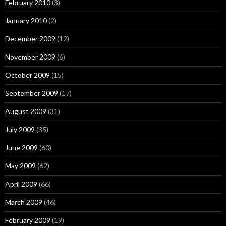
February 2010
(3)
January 2010
(2)
December 2009
(12)
November 2009
(6)
October 2009
(15)
September 2009
(17)
August 2009
(31)
July 2009
(35)
June 2009
(60)
May 2009
(62)
April 2009
(66)
March 2009
(46)
February 2009
(19)