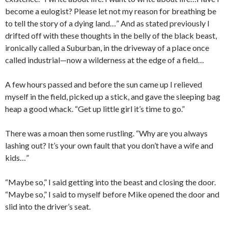
become a eulogist? Please let not my reason for breathing be
to tell the story of a dying land…” And as stated previously I
drifted off with these thoughts in the belly of the black beast,
ironically called a Suburban, in the driveway of a place once
called industrial—now a wilderness at the edge of a field…
A few hours passed and before the sun came up I relieved
myself in the field, picked up a stick, and gave the sleeping bag
heap a good whack. “Get up little girl it’s time to go.”
There was a moan then some rustling. “Why are you always
lashing out? It’s your own fault that you don’t have a wife and
kids…”
“Maybe so,” I said getting into the beast and closing the door.
“Maybe so,” I said to myself before Mike opened the door and
slid into the driver’s seat.