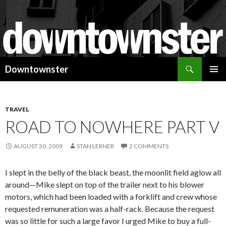
Search
Downtownster
SKIP
PRIMAR
TO
MENU
CONTENT
TRAVEL
ROAD TO NOWHERE PART V
AUGUST 30, 2009
STAN LERNER
2 COMMENTS
I slept in the belly of the black beast, the moonlit field aglow all
around—Mike slept on top of the trailer next to his blower
motors, which had been loaded with a forklift and crew whose
requested remuneration was a half-rack. Because the request
was so little for such a large favor I urged Mike to buy a full-