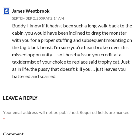
James Westbrook
SEPTEMBER 2, 2009 AT 2:14 AM
Buddy, I know if it hadn’t been such a long walk back to the
cabin, you would have been inclined to drag the monster
with you for a proper stuffing and subsequent mounting on
the big black beast. I’m sure you’re heartbroken over this
missed opportunity … so I hereby issue you credit at a
taxidermist of your choice to replace said trophy cat. Just
as in life, the pussy that doesn’t kill you … just leaves you
battered and scarred.
LEAVE A REPLY
Your email address will not be published.
Required fields are marked
*
Comment