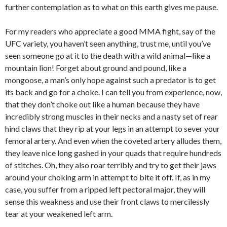
further contemplation as to what on this earth gives me pause.
For my readers who appreciate a good MMA fight, say of the
UFC variety, you haven’t seen anything, trust me, until you’ve
seen someone go at it to the death with a wild animal—like a
mountain lion! Forget about ground and pound, like a
mongoose, a man’s only hope against such a predator is to get
its back and go for a choke. I can tell you from experience, now,
that they don’t choke out like a human because they have
incredibly strong muscles in their necks and a nasty set of rear
hind claws that they rip at your legs in an attempt to sever your
femoral artery. And even when the coveted artery alludes them,
they leave nice long gashed in your quads that require hundreds
of stitches. Oh, they also roar terribly and try to get their jaws
around your choking arm in attempt to bite it off. If, as in my
case, you suffer from a ripped left pectoral major, they will
sense this weakness and use their front claws to mercilessly
tear at your weakened left arm.