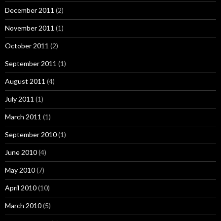
December 2011
(2)
November 2011
(1)
October 2011
(2)
September 2011
(1)
August 2011
(4)
July 2011
(1)
March 2011
(1)
September 2010
(1)
June 2010
(4)
May 2010
(7)
April 2010
(10)
March 2010
(5)