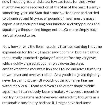
now I must digress and state a few sad facts for those who
might have some recollection of the Stan of the past. Twenty-
something-year-old Stan that stood six-foot-one and carried
two hundred and fifty-seven pounds of mean muscle mass
capable of bench-pressing four hundred and fifty pounds and
squatting a thousand no longer exists…Or more simply put, I
ain’t what used to be.
Now how or why the lion missed my fearless lead dog I have no
explanation for, frankly I never saw it coming, but I felt a thud
that literally launched a galaxy of stars before my very eyes,
which luckily cleared about halfway down the steep
embankment the mountain lion and I found ourselves tumbling
down—over and over we rolled…As a youth I enjoyed fighting,
never lost a fight, the FBI would not think of arresting me
without a S.W.A.T team and even as an out of shape middle-
aged-man I fear nobody, but my maker. However, a mountain
lion trying to eat me had never even entered my thoughts as a
reasonable possibility, and had it, I might have had some