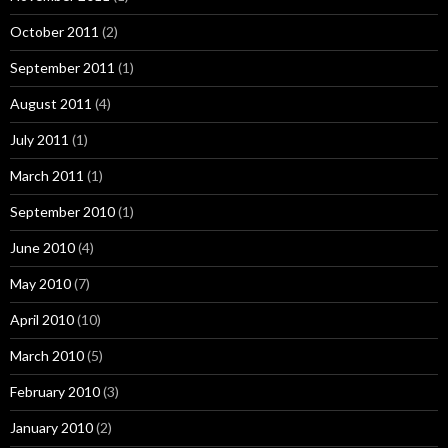
October 2011
(2)
September 2011
(1)
August 2011
(4)
July 2011
(1)
March 2011
(1)
September 2010
(1)
June 2010
(4)
May 2010
(7)
April 2010
(10)
March 2010
(5)
February 2010
(3)
January 2010
(2)