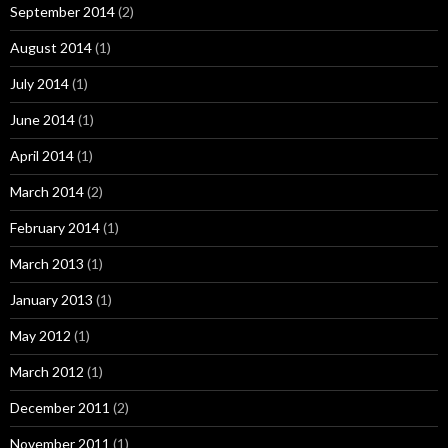
September 2014
(2)
August 2014
(1)
July 2014
(1)
June 2014
(1)
April 2014
(1)
March 2014
(2)
February 2014
(1)
March 2013
(1)
January 2013
(1)
May 2012
(1)
March 2012
(1)
December 2011
(2)
November 2011
(1)