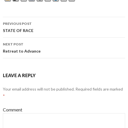
PREVIOUS POST
Post
STATE OF RACE
navigation
NEXT POST
Retreat to Advance
LEAVE A REPLY
Your email address will not be published.
Required fields are marked
*
Comment