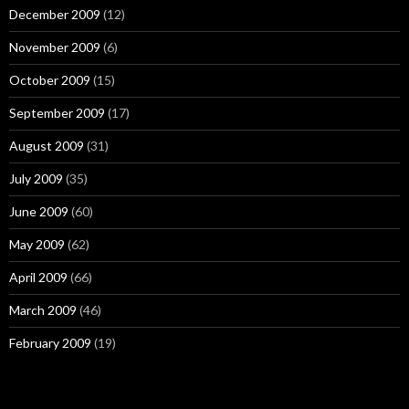
December 2009
(12)
November 2009
(6)
October 2009
(15)
September 2009
(17)
August 2009
(31)
July 2009
(35)
June 2009
(60)
May 2009
(62)
April 2009
(66)
March 2009
(46)
February 2009
(19)