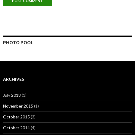
PHOTO POOL
ARCHIVES
July 2018
(1)
November 2015
(1)
October 2015
(3)
October 2014
(4)