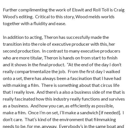
Further complimenting the work of Elswit and Roll Toll is Craig
Wood’s editing. Critical to this story, Wood melds worlds
together with a fluidity and ease.
In addition to acting, Theron has successfully made the
transition into the role of executive producer with this, her
second production. In contrast to many executive producers
who are more titular, Theron is hands on from start to finish
and it shows in the final product. “At the end of the day I don’t
really compartmentalize the job. From the first day I walked
onto a set, there has always been a fascination that I have had
with making a film. There is something about that circus life
that I really love. And there’s a also a business side of me that is
really fascinated how this industry really functions and survives
as a business. And how you can, as efficiently as possible,
make a film. Once I’m on set, I’ll make a sandwich [if needed]. I
don’t care. That’s kind of the environment that filmmaking
needs to be, for me, anyway. Everybody’s in the same boat and