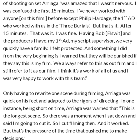
of shooting on set Arriaga “was amazed that I wasn’t nervous. I
was confused the first 15 minutes. I’ve never worked with
st
anyone [on this film ] before except Philip Hardage, the 1
AD
who worked with us in the ‘Three Burials.’ But that’s it. After
15 minutes. That was it. I was fine. Having Bob [Elswit] and
st
the producers I have, my 1
Ad, my script supervisor, we very
quickly have a family. I felt protected. And something I did
from the very beginning is I warned that they will be punished if
they say this is my film. We always refer to this as out film and I
still refer to it as our film. I think it’s a work of all of us and I
was very happy to work with this team.”
Only having to rewrite one scene during filming, Arriaga was
quick on his feet and adapted to the rigors of directing. In one
instance, being short on time, Arriaga was warned that “This is
the longest scene. So there was a moment when I sat down and
said I’m going to cut it. So I cut filming then. And it worked.
But that’s the pressure of the time that pushed me to make
decisions.”