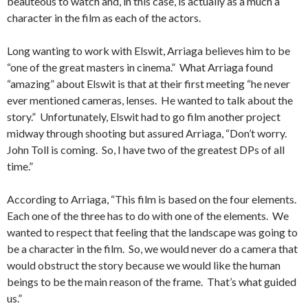
beauteous to watch and, in this case, is actually as a much a
character in the film as each of the actors.
Long wanting to work with Elswit, Arriaga believes him to be
“one of the great masters in cinema.” What Arriaga found
“amazing” about Elswit is that at their first meeting “he never
ever mentioned cameras, lenses. He wanted to talk about the
story.” Unfortunately, Elswit had to go film another project
midway through shooting but assured Arriaga, “Don’t worry.
John Toll is coming. So, I have two of the greatest DPs of all
time.”
According to Arriaga, “This film is based on the four elements.
Each one of the three has to do with one of the elements. We
wanted to respect that feeling that the landscape was going to
be a character in the film. So, we would never do a camera that
would obstruct the story because we would like the human
beings to be the main reason of the frame. That’s what guided
us.”