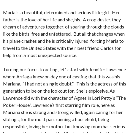
Maria is a beautiful, determined and serious little girl. Her
father is the love of her life and she, his. A crop duster, they
dream of adventures together, of soaring through the clouds
like the birds; free and unfettered. But all that changes when
his plane crashes and he is critically injured, forcing Maria to
travel to the United States with their best friend Carlos for
help from a most unexpected source.
Turning our focus to acting, let’s start with Jennifer Lawrence
whom Arriaga knew on day one of casting that this was his
Mariana. “I had not a single doubt.” This is the actress of this
generation to be on the lookout for. She is explosive. As
Lawrence did with the character of Agnes in Lori Petty’s “The
Poker House”, Lawrence’s first starring film role, here as
Mariana she is strong and strong willed, again caring for her
siblings, for the most part running a household, being
responsible, loving her mother but knowing mom has serious