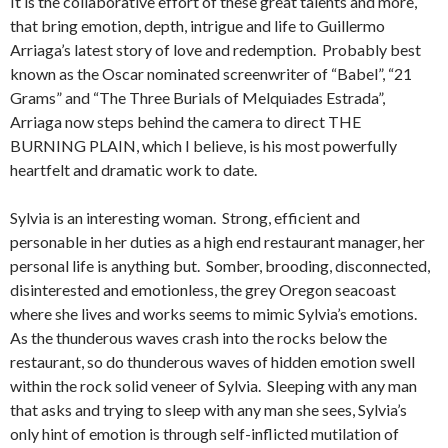
It is the collaborative effort of these great talents and more,
that bring emotion, depth, intrigue and life to Guillermo
Arriaga’s latest story of love and redemption. Probably best
known as the Oscar nominated screenwriter of “Babel”, “21
Grams” and “The Three Burials of Melquiades Estrada”,
Arriaga now steps behind the camera to direct THE
BURNING PLAIN, which I believe, is his most powerfully
heartfelt and dramatic work to date.
Sylvia is an interesting woman. Strong, efficient and
personable in her duties as a high end restaurant manager, her
personal life is anything but. Somber, brooding, disconnected,
disinterested and emotionless, the grey Oregon seacoast
where she lives and works seems to mimic Sylvia’s emotions.
As the thunderous waves crash into the rocks below the
restaurant, so do thunderous waves of hidden emotion swell
within the rock solid veneer of Sylvia. Sleeping with any man
that asks and trying to sleep with any man she sees, Sylvia’s
only hint of emotion is through self-inflicted mutilation of