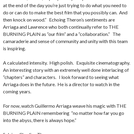
at the end of the day you’re just trying to do what you need to
do or can do to make the best film that you possibly can. And
then knock on wood.” Echoing Theron’s sentiments are
Arriaga and Lawrence who both continually refer to THE
BURNING PLAIN as “our film” and a “collaboration.” The
camaraderie and sense of community and unity with this team
is inspiring.
A calculated intensity. High polish. Exquisite cinematography.
An interesting story with an extremely well done interlacing of
“chapters” and characters. I look forward to seeing what
Arriaga does in the future. He is a director to watch in the
coming years.
For now, watch Guillermo Arriaga weave his magic with THE
BURNING PLAIN remembering “no matter how far you go
into the abyss, there is always hope.”