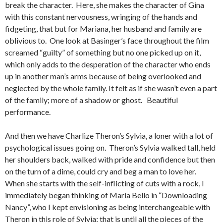
break the character. Here, she makes the character of Gina
with this constant nervousness, wringing of the hands and
fidgeting, that but for Mariana, her husband and family are
oblivious to. One look at Basinger’s face throughout the film
screamed “guilty” of something but no one picked up on it,
which only adds to the desperation of the character who ends
up in another man’s arms because of being overlooked and
neglected by the whole family. It felt as if she wasn’t even a part
of the family; more of a shadow or ghost. Beautiful
performance.
And then we have Charlize Theron’s Sylvia, a loner with a lot of
psychological issues going on. Theron’s Sylvia walked tall, held
her shoulders back, walked with pride and confidence but then
on the turn of a dime, could cry and beg a man to love her.
When she starts with the self-inflicting of cuts with a rock, I
immediately began thinking of Maria Bello in “Downloading
Nancy”, who I kept envisioning as being interchangeable with
Theron in this role of Sylvia; that is until all the pieces of the