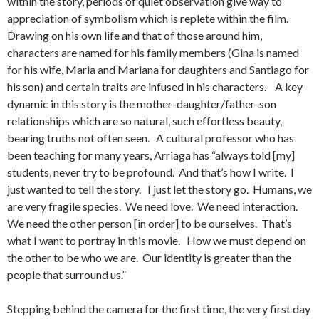
within the story, periods of quiet observation give way to
appreciation of symbolism which is replete within the film.
Drawing on his own life and that of those around him,
characters are named for his family members (Gina is named
for his wife, Maria and Mariana for daughters and Santiago for
his son) and certain traits are infused in his characters. A key
dynamic in this story is the mother-daughter/father-son
relationships which are so natural, such effortless beauty,
bearing truths not often seen. A cultural professor who has
been teaching for many years, Arriaga has “always told [my]
students, never try to be profound. And that’s how I write. I
just wanted to tell the story. I just let the story go. Humans, we
are very fragile species. We need love. We need interaction.
We need the other person [in order] to be ourselves. That’s
what I want to portray in this movie. How we must depend on
the other to be who we are. Our identity is greater than the
people that surround us.”
Stepping behind the camera for the first time, the very first day