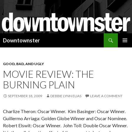
Search
Downtownster
SKIP
PRIMAR
TO
MENU
CONTENT
GOOD, BAD, AND UGLY
MOVIE REVIEW: THE
BURNING PLAIN
SEPTEMBER 18, 2009
DEBBIE LYNN ELIAS
LEAVE A COMMENT
Charlize Theron: Oscar Winner. Kim Basinger: Oscar Winner.
Guillermo Arriaga: Golden Globe Winner and Oscar Nominee.
Robert Elswit: Oscar Winner. John Toll: Double Oscar Winner.