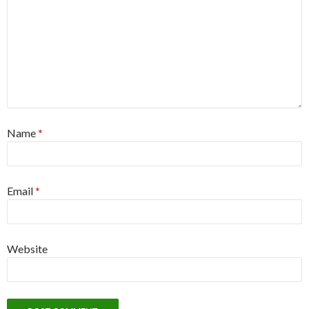
Name
*
Email
*
Website