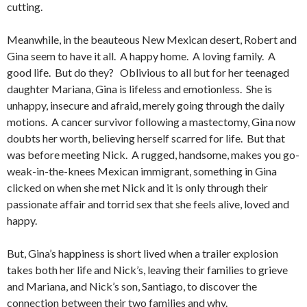
cutting.
Meanwhile, in the beauteous New Mexican desert, Robert and
Gina seem to have it all. A happy home. A loving family. A
good life. But do they? Oblivious to all but for her teenaged
daughter Mariana, Gina is lifeless and emotionless. She is
unhappy, insecure and afraid, merely going through the daily
motions. A cancer survivor following a mastectomy, Gina now
doubts her worth, believing herself scarred for life. But that
was before meeting Nick. A rugged, handsome, makes you go-
weak-in-the-knees Mexican immigrant, something in Gina
clicked on when she met Nick and it is only through their
passionate affair and torrid sex that she feels alive, loved and
happy.
But, Gina’s happiness is short lived when a trailer explosion
takes both her life and Nick’s, leaving their families to grieve
and Mariana, and Nick’s son, Santiago, to discover the
connection between their two families and why.