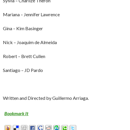
Sylvia – Charlize Theron
Mariana – Jennifer Lawrence
Gina – Kim Basinger
Nick – Joaquim de Almeida
Robert – Brett Cullen
Santiago – JD Pardo
Written and Directed by Guillermo Arriaga.
Bookmark It