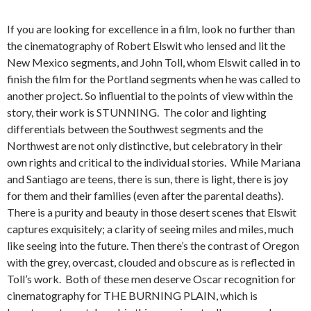
If you are looking for excellence in a film, look no further than
the cinematography of Robert Elswit who lensed and lit the
New Mexico segments, and John Toll, whom Elswit called in to
finish the film for the Portland segments when he was called to
another project. So influential to the points of view within the
story, their work is STUNNING. The color and lighting
differentials between the Southwest segments and the
Northwest are not only distinctive, but celebratory in their
own rights and critical to the individual stories. While Mariana
and Santiago are teens, there is sun, there is light, there is joy
for them and their families (even after the parental deaths).
There is a purity and beauty in those desert scenes that Elswit
captures exquisitely; a clarity of seeing miles and miles, much
like seeing into the future. Then there’s the contrast of Oregon
with the grey, overcast, clouded and obscure as is reflected in
Toll’s work. Both of these men deserve Oscar recognition for
cinematography for THE BURNING PLAIN, which is