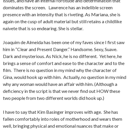
issues, and have an internal fortitude and determination that
dominates the screen. Lawrence has an indelible screen
presence with an intensity that is riveting. As Mariana, she is
again on the cusp of adult material but still retains a childlike
naivete that is so endearing. She is stellar.
Joaquim de Almeida has been one of my faves since I first saw
him in “Clear and Present Danger.” Handsome. Sexy, Suave.
Dark and mysterious. As Nick, he is no different. Yet here, he
brings a sense of comfort and ease to the character and to the
film. There is no question in my mind why the character of
Gina, would hook up with him. Actually, no question in my mind
why any woman would have an affair with him. (Although a
deficiency in the script is that we never find out HOW these
two people from two different worlds did hook up.)
I have to say that Kim Basinger improves with age. She has
fallen comfortably into roles of motherhood and wears them
well, bringing physical and emotional nuances that make or