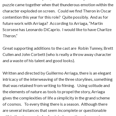
puzzle came together when that thunderous emotion within the
character exploded on screen. Could we find Theron in Oscar
contention this year for this role? Quite possibly. And as for
future work with Arriaga? According to Arriaga, “Martin
Scorsese has Leonardo DiCaprio. I would like to have Charlize
Theron.”
Great supporting additions to the cast are Robin Tunney, Brett
Cullen and John Corbett (who is really a throw away character
and a waste of his talent and good looks).
Written and directed by Guillermo Arriaga, there is an elegant
intricacy of the interweaving of the three storylines, something
that was retained from writing to filming. Using solitude and
the elements of nature as tools to propel the story, Arriaga
gives the complexities of life a simplicity in the grand scheme
of cosmos. To every thing there is a season. Although there
are several instances that seem incomplete or questionable