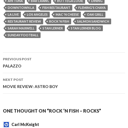
AHI TUNA
BAR CRAWL
BOTTEGA LOUIE
DINING
DOWNTOWN LA
FISH RESTAURANT
FLEMING'S CHAYA
LA LIVE
LOS ANGELES
MAC 'N CHEESE
OAK GRILL
RESTAURANT REVIEW
ROCK 'N FISH
SALMON SANDWICH
SARAH MAXWELL
STAN LERNER
STAN LERNER BLOG
SUNDAY FOOTBALL
PREVIOUS POST
Post
PALAZZO
navigation
NEXT POST
MOVIE REVIEW: ASTRO BOY
ONE THOUGHT ON “ROCK ‘N FISH – ROCKS”
Carl McKnight