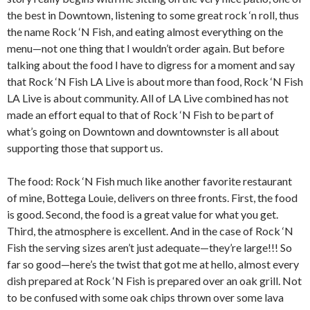
the best in Downtown, listening to some great rock ‘n roll, thus
the name Rock ‘N Fish, and eating almost everything on the
menu—not one thing that I wouldn’t order again. But before
talking about the food I have to digress for a moment and say
that Rock ‘N Fish LA Live is about more than food, Rock ‘N Fish
LA Live is about community. All of LA Live combined has not
made an effort equal to that of Rock ‘N Fish to be part of
what’s going on Downtown and downtownster is all about
supporting those that support us.
The food: Rock ‘N Fish much like another favorite restaurant
of mine,
Bottega Louie, delivers on three fronts. First, the food
is good. Second, the food is a great value for what you get.
Third, the atmosphere is excellent. And in the case of Rock ‘N
Fish the serving sizes aren’t just adequate—they’re large!!! So
far so good—here’s the twist that got me at hello, almost every
dish prepared at Rock ‘N Fish is prepared over an oak grill. Not
to be confused with some oak chips thrown over some lava