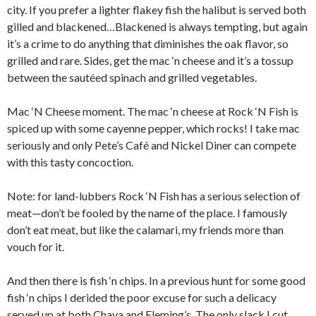
city. If you prefer a lighter flakey fish the halibut is served both
gilled and blackened…Blackened is always tempting, but again
it’s a crime to do anything that diminishes the oak flavor, so
grilled and rare. Sides, get the mac ‘n cheese and it’s a tossup
between the sautéed spinach and grilled vegetables.
Mac ‘N Cheese moment. The mac ‘n cheese at Rock ‘N Fish is
spiced up with some cayenne pepper, which rocks! I take mac
seriously and only Pete’s Café and Nickel Diner can compete
with this tasty concoction.
Note: for land-lubbers Rock ‘N Fish has a serious selection of
meat—don’t be fooled by the name of the place. I famously
don’t eat meat, but like the calamari, my friends more than
vouch for it.
And then there is fish ‘n chips. In a previous hunt for some good
fish ‘n chips I derided the poor excuse for such a delicacy
served up at both Chaya and Fleming’s. The only slack I cut