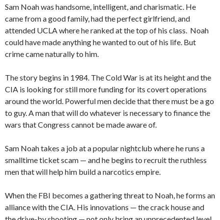
Sam Noah was handsome, intelligent, and charismatic. He
came from a good family, had the perfect girlfriend, and
attended UCLA where he ranked at the top of his class. Noah
could have made anything he wanted to out of his life. But
crime came naturally to him.
The story begins in 1984. The Cold War is at its height and the
CIA is looking for still more funding for its covert operations
around the world. Powerful men decide that there must be a go
to guy. A man that will do whatever is necessary to finance the
wars that Congress cannot be made aware of.
Sam Noah takes a job at a popular nightclub where he runs a
smalltime ticket scam — and he begins to recruit the ruthless
men that will help him build a narcotics empire.
When the FBI becomes a gathering threat to Noah, he forms an
alliance with the CIA. His innovations — the crack house and
the drive-by shooting — not only bring an unprecedented level