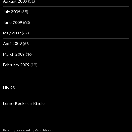
August 2009
(31)
July 2009
(35)
June 2009
(60)
May 2009
(62)
April 2009
(66)
March 2009
(46)
February 2009
(19)
LINKS
LernerBooks on Kindle
Proudly powered by WordPress