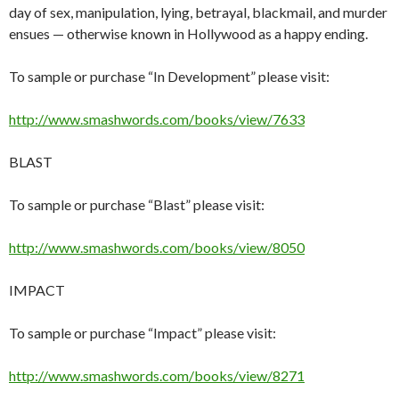
day of sex, manipulation, lying, betrayal, blackmail, and murder
ensues — otherwise known in Hollywood as a happy ending.
To sample or purchase “In Development” please visit:
http://www.smashwords.com/books/view/7633
BLAST
To sample or purchase “Blast” please visit:
http://www.smashwords.com/books/view/8050
IMPACT
To sample or purchase “Impact” please visit:
http://www.smashwords.com/books/view/8271