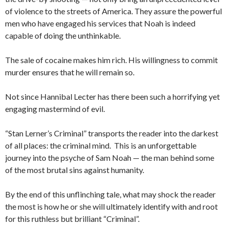
of violence to the streets of America. They assure the powerful
men who have engaged his services that Noah is indeed
capable of doing the unthinkable.
The sale of cocaine makes him rich. His willingness to commit
murder ensures that he will remain so.
Not since Hannibal Lecter has there been such a horrifying yet
engaging mastermind of evil.
“Stan Lerner’s Criminal” transports the reader into the darkest
of all places: the criminal mind. This is an unforgettable
journey into the psyche of Sam Noah — the man behind some
of the most brutal sins against humanity.
By the end of this unflinching tale, what may shock the reader
the most is how he or she will ultimately identify with and root
for this ruthless but brilliant “Criminal”.