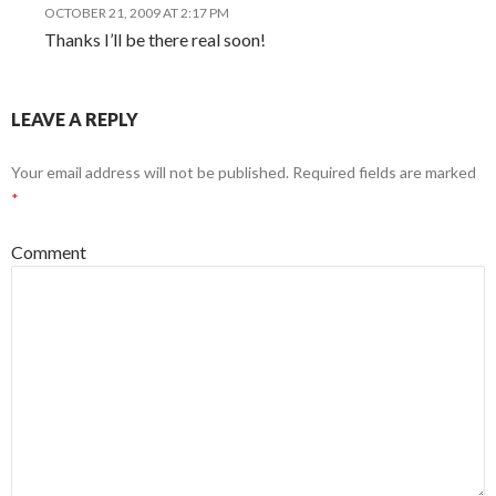
OCTOBER 21, 2009 AT 2:17 PM
Thanks I’ll be there real soon!
LEAVE A REPLY
Your email address will not be published.
Required fields are marked
*
Comment