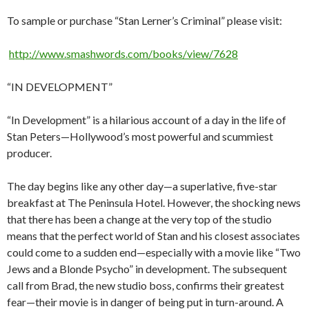
To sample or purchase “Stan Lerner’s Criminal” please visit:
http://www.smashwords.com/books/view/7628
“IN DEVELOPMENT”
“In Development” is a hilarious account of a day in the life of
Stan Peters—Hollywood’s most powerful and scummiest
producer.
The day begins like any other day—a superlative, five-star
breakfast at The Peninsula Hotel. However, the shocking news
that there has been a change at the very top of the studio
means that the perfect world of Stan and his closest associates
could come to a sudden end—especially with a movie like “Two
Jews and a Blonde Psycho” in development. The subsequent
call from Brad, the new studio boss, confirms their greatest
fear—their movie is in danger of being put in turn-around. A