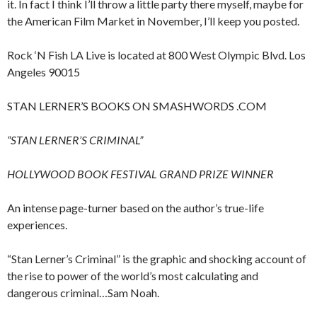
it. In fact I think I’ll throw a little party there myself, maybe for
the American Film Market in November, I’ll keep you posted.
Rock ‘N Fish LA Live is located at 800 West Olympic Blvd. Los
Angeles 90015
STAN LERNER’S BOOKS ON SMASHWORDS .COM
“STAN LERNER’S CRIMINAL”
HOLLYWOOD BOOK FESTIVAL GRAND PRIZE WINNER
An intense page-turner based on the author’s true-life
experiences.
“Stan Lerner’s Criminal” is the graphic and shocking account of
the rise to power of the world’s most calculating and
dangerous criminal…Sam Noah.