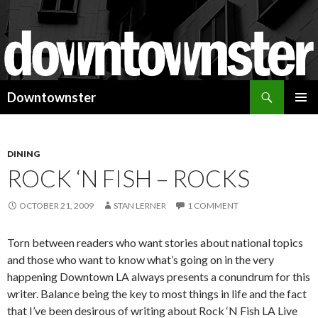
Search
Downtownster
SKIP
PRIMAR
TO
MENU
CONTENT
DINING
ROCK ‘N FISH – ROCKS
OCTOBER 21, 2009
STAN LERNER
1 COMMENT
Torn between readers who want stories about national topics
and those who want to know what’s going on in the very
happening Downtown LA always presents a conundrum for this
writer. Balance being the key to most things in life and the fact
that I’ve been desirous of writing about Rock ‘N Fish LA Live