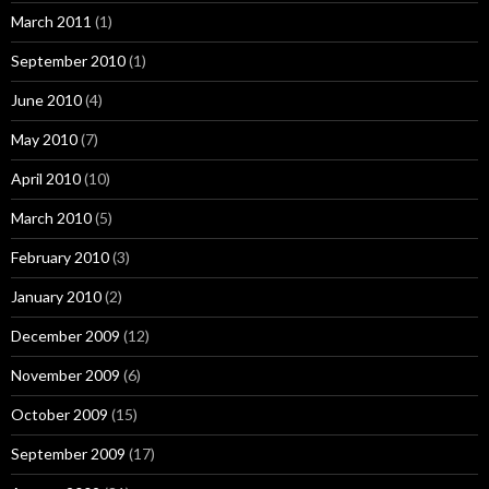
March 2011
(1)
September 2010
(1)
June 2010
(4)
May 2010
(7)
April 2010
(10)
March 2010
(5)
February 2010
(3)
January 2010
(2)
December 2009
(12)
November 2009
(6)
October 2009
(15)
September 2009
(17)