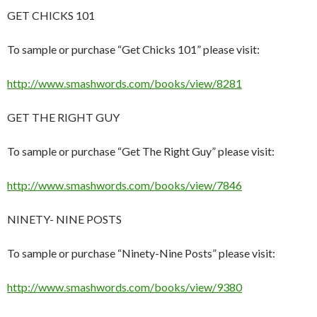
GET CHICKS 101
To sample or purchase “Get Chicks 101” please visit:
http://www.smashwords.com/books/view/8281
GET THE RIGHT GUY
To sample or purchase “Get The Right Guy” please visit:
http://www.smashwords.com/books/view/7846
NINETY- NINE POSTS
To sample or purchase “Ninety-Nine Posts” please visit:
http://www.smashwords.com/books/view/9380