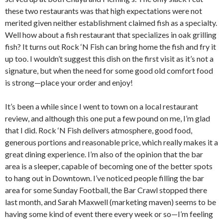
these two restaurants was that high expectations were not
merited given neither establishment claimed fish as a specialty.
Well how about a fish restaurant that specializes in oak grilling
fish? It turns out Rock ‘N Fish can bring home the fish and fry it
up too. I wouldn’t suggest this dish on the first visit as it’s not a
signature, but when the need for some good old comfort food
is strong—place your order and enjoy!
It’s been a while since I went to town on a local restaurant
review, and although this one put a few pound on me, I’m glad
that I did. Rock ‘N Fish delivers atmosphere, good food,
generous portions and reasonable price, which really makes it a
great dining experience. I’m also of the opinion that the bar
area is a sleeper, capable of becoming one of the better spots
to hang out in Downtown. I’ve noticed people filling the bar
area for some Sunday Football, the Bar Crawl stopped there
last month, and Sarah Maxwell (marketing maven) seems to be
having some kind of event there every week or so—I’m feeling