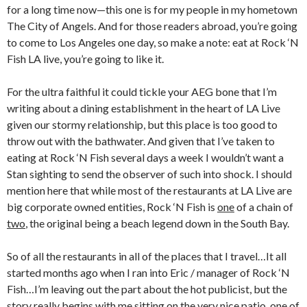
for a long time now—this one is for my people in my hometown
The City of Angels. And for those readers abroad, you’re going
to come to Los Angeles one day, so make a note: eat at Rock ‘N
Fish LA live, you’re going to like it.
For the ultra faithful it could tickle your AEG bone that I’m
writing about a dining establishment in the heart of LA Live
given our stormy relationship, but this place is too good to
throw out with the bathwater. And given that I’ve taken to
eating at Rock ‘N Fish several days a week I wouldn’t want a
Stan sighting to send the observer of such into shock. I should
mention here that while most of the restaurants at LA Live are
big corporate owned entities, Rock ‘N Fish is
one
of a chain of
two
, the original being a beach legend down in the South Bay.
So of all the restaurants in all of the places that I travel…It all
started months ago when I ran into Eric / manager of Rock ‘N
Fish…I’m leaving out the part about the hot publicist, but the
story really begins with me sitting on the very nice patio, one of