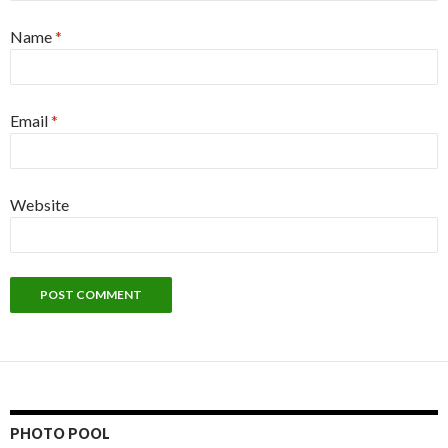
Name
*
Email
*
Website
PHOTO POOL