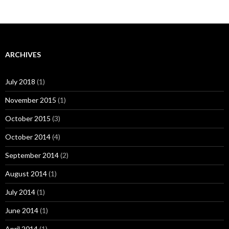
ARCHIVES
July 2018
(1)
November 2015
(1)
October 2015
(3)
October 2014
(4)
September 2014
(2)
August 2014
(1)
July 2014
(1)
June 2014
(1)
April 2014
(1)