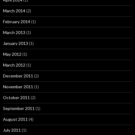
March 2014
(2)
February 2014
(1)
March 2013
(1)
January 2013
(1)
May 2012
(1)
March 2012
(1)
December 2011
(2)
November 2011
(1)
October 2011
(2)
September 2011
(1)
August 2011
(4)
July 2011
(1)