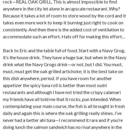
rock—REAL OAK GRILL. This is almost impossible to find
anywhere in the city let alone in an upscale restaurant. Why?
Because it takes a lot of room to store wood by the cord and it
takes even more work to keep it burning just right to cook on
consistently. And then there is the added cost of ventilation to
accommodate such an effort. Hats off for making this effort…
Back to Eric and the table full of food. Start with a Navy Grog,
it’s the house drink. They have a huge bar, but when in the Navy
drink what the Navy Grogs drink—or not, but I did. You must,
must, must get the oak grilled artichoke; it is the best take on
this dish anywhere, period. If you have room for another
appetizer the spicy tuna roll is better than most sushi
restaurants and although I have not tried the crispy calamari
my friends have all told me that it rocks, pun intended. When
contemplating your main course, the fish is all brought in fresh
daily and again this is where the oak grilling really shines. I’ve
never had a better ahi tuna—I recommend it rare and if you’re
doing lunch the salmon sandwich has no rival anywhere in the