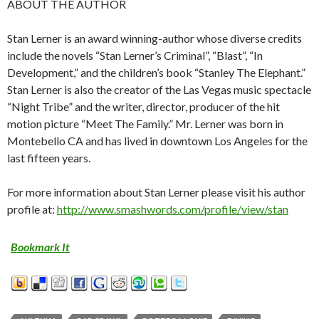
ABOUT THE AUTHOR
Stan Lerner is an award winning-author whose diverse credits
include the novels “Stan Lerner’s Criminal”, “Blast”, “In
Development,” and the children’s book “Stanley The Elephant.”
Stan Lerner is also the creator of the Las Vegas music spectacle
“Night Tribe” and the writer, director, producer of the hit
motion picture “Meet The Family.” Mr. Lerner was born in
Montebello CA and has lived in downtown Los Angeles for the
last fifteen years.
For more information about Stan Lerner please visit his author
profile at:
http://www.smashwords.com/profile/view/stan
Bookmark It