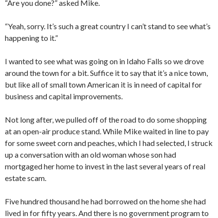
“Are you done?” asked Mike.
“Yeah, sorry. It’s such a great country I can’t stand to see what’s
happening to it.”
I wanted to see what was going on in Idaho Falls so we drove
around the town for a bit. Suffice it to say that it’s a nice town,
but like all of small town American it is in need of capital for
business and capital improvements.
Not long after, we pulled off of the road to do some shopping
at an open-air produce stand. While Mike waited in line to pay
for some sweet corn and peaches, which I had selected, I struck
up a conversation with an old woman whose son had
mortgaged her home to invest in the last several years of real
estate scam.
Five hundred thousand he had borrowed on the home she had
lived in for fifty years. And there is no government program to