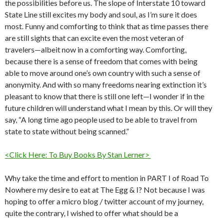
the possibilities before us. The slope of Interstate 10 toward
State Line still excites my body and soul, as I’m sure it does
most. Funny and comforting to think that as time passes there
are still sights that can excite even the most veteran of
travelers—albeit now in a comforting way. Comforting,
because there is a sense of freedom that comes with being
able to move around one’s own country with such a sense of
anonymity. And with so many freedoms nearing extinction it’s
pleasant to know that there is still one left—I wonder if in the
future children will understand what I mean by this. Or will they
say, “A long time ago people used to be able to travel from
state to state without being scanned.”
<Click Here: To Buy Books By Stan Lerner>
Why take the time and effort to mention in PART I of Road To
Nowhere my desire to eat at The Egg & I? Not because I was
hoping to offer a micro blog / twitter account of my journey,
quite the contrary, I wished to offer what should be a