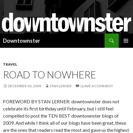
Search
Downtownster
SKIP
PRIMAR
TO
MENU
CONTENT
TRAVEL
ROAD TO NOWHERE
DECEMBER 30, 2009
STAN LERNER
LEAVE A COMMENT
FOREWORD BY STAN LERNER: downtownster does not
celebrate its first birthday until February, but I still feel
compelled to post the TEN BEST downtownster blogs of
2009. And while I think all of our blogs have been great, these
are the ones that readers read the most and gave us the highest