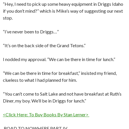
“Hey, I need to pick up some heavy equipment in Driggs Idaho
if you don’t mind?” which is Mike’s way of suggesting our next
stop.
“I’ve never been to Driggs…”
“It’s on the back side of the Grand Tetons.”
I nodded my approval. “We can be there in time for lunch.”
“We can be there in time for breakfast,” insisted my friend,
clueless to what I had planned for him.
“You can’t come to Salt Lake and not have breakfast at Ruth’s
Diner, my boy. We’ll be in Driggs for lunch.”
<Click Here: To Buy Books By Stan Lerner>
ROAD TO NOWHERE PART IV