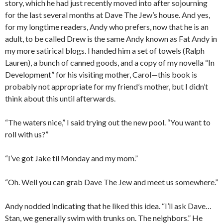
story, which he had just recently moved into after sojourning
for the last several months at Dave The Jew’s house. And yes,
for my longtime readers, Andy who prefers, now that he is an
adult, to be called Drew is the same Andy known as Fat Andy in
my more satirical blogs. I handed him a set of towels (Ralph
Lauren), a bunch of canned goods, and a copy of my novella “In
Development” for his visiting mother, Carol—this book is
probably not appropriate for my friend’s mother, but I didn’t
think about this until afterwards.
“The waters nice,” I said trying out the new pool. “You want to
roll with us?”
“I’ve got Jake til Monday and my mom.”
“Oh. Well you can grab Dave The Jew and meet us somewhere.”
Andy nodded indicating that he liked this idea. “I’ll ask Dave…
Stan, we generally swim with trunks on. The neighbors.” He