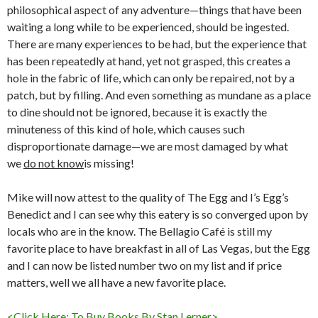
philosophical aspect of any adventure—things that have been
waiting a long while to be experienced, should be ingested.
There are many experiences to be had, but the experience that
has been repeatedly at hand, yet not grasped, this creates a
hole in the fabric of life, which can only be repaired, not by a
patch, but by filling. And even something as mundane as a place
to dine should not be ignored, because it is exactly the
minuteness of this kind of hole, which causes such
disproportionate damage—we are most damaged by what
we
do not know
is missing!
Mike will now attest to the quality of The Egg and I’s Egg’s
Benedict and I can see why this eatery is so converged upon by
locals who are in the know. The Bellagio Café is still my
favorite place to have breakfast in all of Las Vegas, but the Egg
and I can now be listed number two on my list and if price
matters, well we all have a new favorite place.
<Click Here: To Buy Books By Stan Lerner>