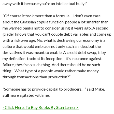
away with it because you’re an intellectual bully!”
“Of course it took more than a formula…I don’t even care
about the Guassian copula function, people a lot smarter than
me warned banks not to consider using it years ago. A second
grader knows that you can’t couple debt variables and come up
with a risk average. No, what is destroying our economy is a
culture that would embrace not only such an idea, but the
derivatives it was meant to enable. A credit debt swap, is by
my definition, toxic at its inception—it’s insurance against
failure, there’s no such thing. And there should be no such
thing…What type of a people would rather make money
through transactions than production?”
“Someone has to provide capital to producers…” said Mike,
still more agitated with me.
<Click Here: To Buy Books By Stan Lerner>