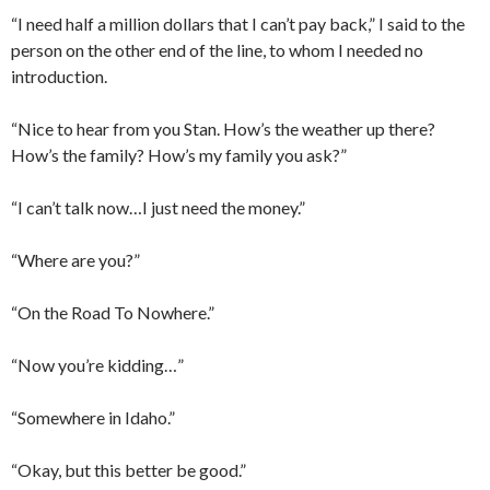
“I need half a million dollars that I can’t pay back,” I said to the
person on the other end of the line, to whom I needed no
introduction.
“Nice to hear from you Stan. How’s the weather up there?
How’s the family? How’s my family you ask?”
“I can’t talk now…I just need the money.”
“Where are you?”
“On the Road To Nowhere.”
“Now you’re kidding…”
“Somewhere in Idaho.”
“Okay, but this better be good.”