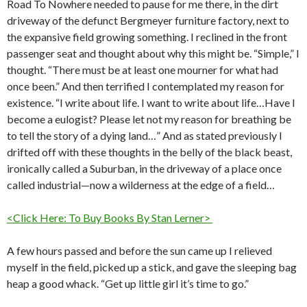
Road To Nowhere needed to pause for me there, in the dirt
driveway of the defunct Bergmeyer furniture factory, next to
the expansive field growing something. I reclined in the front
passenger seat and thought about why this might be. “Simple,” I
thought. “There must be at least one mourner for what had
once been.” And then terrified I contemplated my reason for
existence. “I write about life. I want to write about life…Have I
become a eulogist? Please let not my reason for breathing be
to tell the story of a dying land…” And as stated previously I
drifted off with these thoughts in the belly of the black beast,
ironically called a Suburban, in the driveway of a place once
called industrial—now a wilderness at the edge of a field…
<Click Here: To Buy Books By Stan Lerner>
A few hours passed and before the sun came up I relieved
myself in the field, picked up a stick, and gave the sleeping bag
heap a good whack. “Get up little girl it’s time to go.”