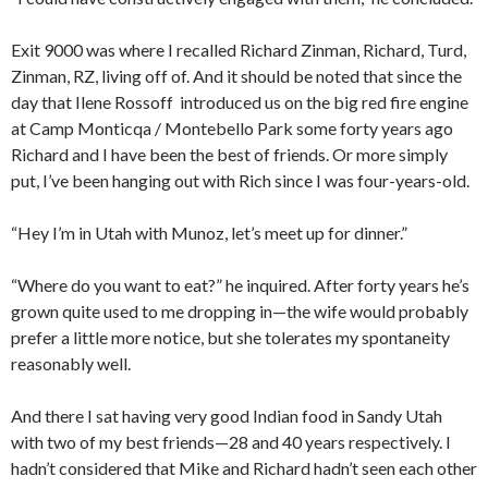
Exit 9000 was where I recalled Richard Zinman, Richard, Turd,
Zinman, RZ, living off of. And it should be noted that since the
day that Ilene Rossoff introduced us on the big red fire engine
at Camp Monticqa / Montebello Park some forty years ago
Richard and I have been the best of friends. Or more simply
put, I’ve been hanging out with Rich since I was four-years-old.
“Hey I’m in Utah with Munoz, let’s meet up for dinner.”
“Where do you want to eat?” he inquired. After forty years he’s
grown quite used to me dropping in—the wife would probably
prefer a little more notice, but she tolerates my spontaneity
reasonably well.
And there I sat having very good Indian food in Sandy Utah
with two of my best friends—28 and 40 years respectively. I
hadn’t considered that Mike and Richard hadn’t seen each other