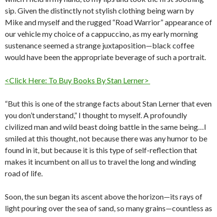
sip. Given the distinctly not stylish clothing being warn by
Mike and myself and the rugged “Road Warrior” appearance of
our vehicle my choice of a cappuccino, as my early morning
sustenance seemed a strange juxtaposition—black coffee
would have been the appropriate beverage of such a portrait.
<Click Here: To Buy Books By Stan Lerner>
“But this is one of the strange facts about Stan Lerner that even
you don’t understand,” I thought to myself. A profoundly
civilized man and wild beast doing battle in the same being…I
smiled at this thought, not because there was any humor to be
found in it, but because it is this type of self-reflection that
makes it incumbent on all us to travel the long and winding
road of life.
Soon, the sun began its ascent above the horizon—its rays of
light pouring over the sea of sand, so many grains—countless as