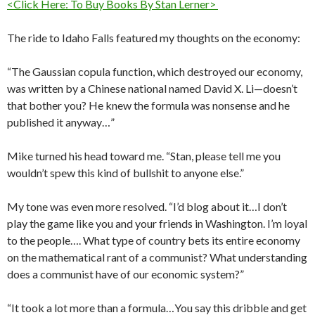
<Click Here: To Buy Books By Stan Lerner>
The ride to Idaho Falls featured my thoughts on the economy:
“The Gaussian copula function, which destroyed our economy,
was written by a Chinese national named David X. Li—doesn’t
that bother you? He knew the formula was nonsense and he
published it anyway…”
Mike turned his head toward me. “Stan, please tell me you
wouldn’t spew this kind of bullshit to anyone else.”
My tone was even more resolved. “I’d blog about it…I don’t
play the game like you and your friends in Washington. I’m loyal
to the people…. What type of country bets its entire economy
on the mathematical rant of a communist? What understanding
does a communist have of our economic system?”
“It took a lot more than a formula…You say this dribble and get