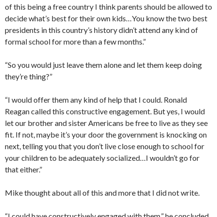
of this being a free country I think parents should be allowed to
decide what’s best for their own kids…You know the two best
presidents in this country’s history didn’t attend any kind of
formal school for more than a few months.”
“So you would just leave them alone and let them keep doing
they’re thing?”
“I would offer them any kind of help that I could. Ronald
Reagan called this constructive engagement. But yes, I would
let our brother and sister Americans be free to live as they see
fit. If not, maybe it’s your door the government is knocking on
next, telling you that you don’t live close enough to school for
your children to be adequately socialized…I wouldn’t go for
that either.”
Mike thought about all of this and more that I did not write.
“I could have constructively engaged with them,” he concluded.