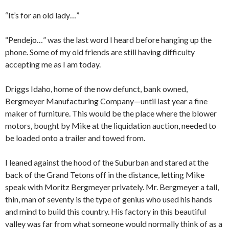
“It’s for an old lady…”
“Pendejo…” was the last word I heard before hanging up the
phone. Some of my old friends are still having difficulty
accepting me as I am today.
Driggs Idaho, home of the now defunct, bank owned,
Bergmeyer Manufacturing Company—until last year a fine
maker of furniture. This would be the place where the blower
motors, bought by Mike at the liquidation auction, needed to
be loaded onto a trailer and towed from.
I leaned against the hood of the Suburban and stared at the
back of the Grand Tetons off in the distance, letting Mike
speak with Moritz Bergmeyer privately. Mr. Bergmeyer a tall,
thin, man of seventy is the type of genius who used his hands
and mind to build this country. His factory in this beautiful
valley was far from what someone would normally think of as a