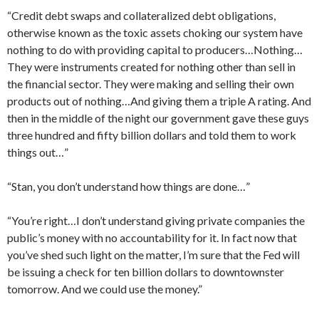
“Credit debt swaps and collateralized debt obligations,
otherwise known as the toxic assets choking our system have
nothing to do with providing capital to producers…Nothing…
They were instruments created for nothing other than sell in
the financial sector. They were making and selling their own
products out of nothing…And giving them a triple A rating. And
then in the middle of the night our government gave these guys
three hundred and fifty billion dollars and told them to work
things out…”
“Stan, you don’t understand how things are done…”
“You’re right…I don’t understand giving private companies the
public’s money with no accountability for it. In fact now that
you’ve shed such light on the matter, I’m sure that the Fed will
be issuing a check for ten billion dollars to downtownster
tomorrow. And we could use the money.”