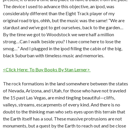
The device I used to advance this objective, an ipod, was
considerably different than the Eight Track player of my
original road trips, ohhh, but the music was the same! “We are
stardust and we’ve got to get ourselves, back to the garden…
By the time we got to Woodstock we were half a million
strong…Can I walk beside you? I have come here to lose the
smog…” And I plugged in the ipod filling the cabin of the big,
black Suburban with timeless music and memories.
<Click Here: To Buy Books By Stan Lerner>
The rock formations in the land somewhere between the states
of Nevada, Arizona, and Utah, for those who have not traveled
the 15 past Las Vegas, are mind tingling beautiful—cliffs,
valleys, streams, escarpments of every kind. And there is no
doubt to the thinking man who sets eyes upon this terrain that
the Earth itself has a soul. These massive protrusions are not
monuments, but a quest by the Earth to reach out and be close