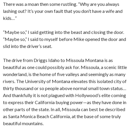
There was a moan then some rustling. “Why are you always
lashing out? It’s your own fault that you don’t have a wife and
kids…”
“Maybe so,” I said getting into the beast and closing the door.
“Maybe so,” I said to myself before Mike opened the door and
slid into the driver’s seat.
The drive from Driggs Idaho to Missoula Montana is as
beautiful as one could possibly ask for. Missoula, a scenic little
wonderland, is the home of five valleys and seemingly as many
rivers. The University of Montana elevates this isolated city of
thirty thousand or so people above normal small town status…
And thankfully it is not plagued with Hollywood’s elite coming
to express their California buying power—as they have done in
other parts of the state. In all, Missoula can best be described
as Santa Monica Beach California, at the base of some truly
beautiful mountains.