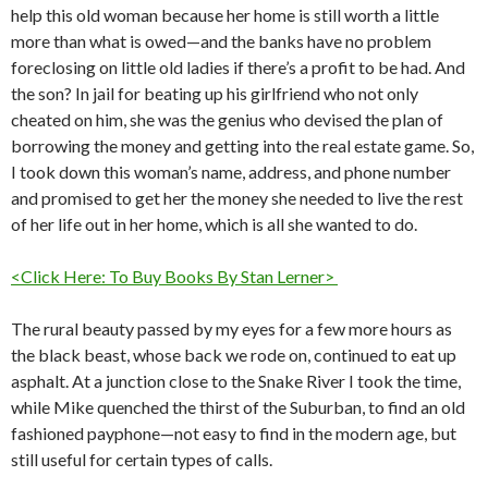
help this old woman because her home is still worth a little
more than what is owed—and the banks have no problem
foreclosing on little old ladies if there’s a profit to be had. And
the son? In jail for beating up his girlfriend who not only
cheated on him, she was the genius who devised the plan of
borrowing the money and getting into the real estate game. So,
I took down this woman’s name, address, and phone number
and promised to get her the money she needed to live the rest
of her life out in her home, which is all she wanted to do.
<Click Here: To Buy Books By Stan Lerner>
The rural beauty passed by my eyes for a few more hours as
the black beast, whose back we rode on, continued to eat up
asphalt. At a junction close to the Snake River I took the time,
while Mike quenched the thirst of the Suburban, to find an old
fashioned payphone—not easy to find in the modern age, but
still useful for certain types of calls.