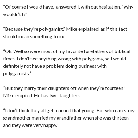
“Of course I would have,” answered I, with out hesitation. “Why
wouldn’t I?”
“Because they’re polygamist,” Mike explained, as if this fact
should mean something to me.
“Oh. Well so were most of my favorite forefathers of biblical
times. I don’t see anything wrong with polygamy, so I would
definitely not have a problem doing business with
polygamists.”
“But they marry their daughters off when they’re fourteen,”
Mike erupted. He has two daughters.
“I don’t think they all get married that young. But who cares, my
grandmother married my grandfather when she was thirteen
and they were very happy.”