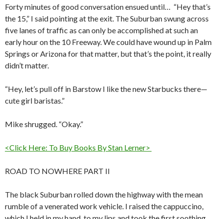
Forty minutes of good conversation ensued until… “Hey that’s
the 15,” I said pointing at the exit. The Suburban swung across
five lanes of traffic as can only be accomplished at such an
early hour on the 10 Freeway. We could have wound up in Palm
Springs or Arizona for that matter, but that’s the point, it really
didn’t matter.
“Hey, let’s pull off in Barstow I like the new Starbucks there—
cute girl baristas.”
Mike shrugged. “Okay.”
<Click Here: To Buy Books By Stan Lerner>
ROAD TO NOWHERE PART II
The black Suburban rolled down the highway with the mean
rumble of a venerated work vehicle. I raised the cappuccino,
which I held in my hand, to my lips and took the first soothing