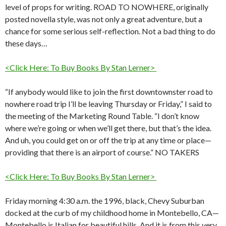
level of props for writing. ROAD TO NOWHERE, originally
posted novella style, was not only a great adventure, but a
chance for some serious self-reflection. Not a bad thing to do
these days…
<Click Here: To Buy Books By Stan Lerner>
“If anybody would like to join the first downtownster road to
nowhere road trip I’ll be leaving Thursday or Friday,” I said to
the meeting of the Marketing Round Table. “I don’t know
where we’re going or when we’ll get there, but that’s the idea.
And uh, you could get on or off the trip at any time or place—
providing that there is an airport of course.” NO TAKERS
<Click Here: To Buy Books By Stan Lerner>
Friday morning 4:30 a.m. the 1996, black, Chevy Suburban
docked at the curb of my childhood home in Montebello, CA—
Montebello is Italian for beautiful hills. And it is from this very