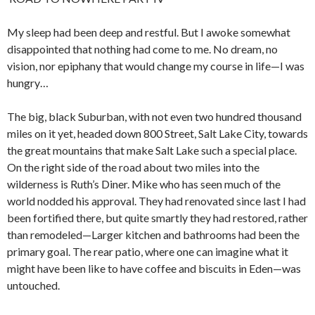
My sleep had been deep and restful. But I awoke somewhat
disappointed that nothing had come to me. No dream, no
vision, nor epiphany that would change my course in life—I was
hungry…
The big, black Suburban, with not even two hundred thousand
miles on it yet, headed down 800 Street, Salt Lake City, towards
the great mountains that make Salt Lake such a special place.
On the right side of the road about two miles into the
wilderness is Ruth’s Diner. Mike who has seen much of the
world nodded his approval. They had renovated since last I had
been fortified there, but quite smartly they had restored, rather
than remodeled—Larger kitchen and bathrooms had been the
primary goal. The rear patio, where one can imagine what it
might have been like to have coffee and biscuits in Eden—was
untouched.