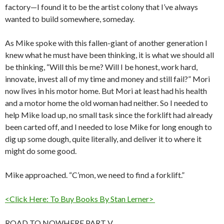
factory—I found it to be the artist colony that I’ve always
wanted to build somewhere, someday.
As Mike spoke with this fallen-giant of another generation I
knew what he must have been thinking, it is what we should all
be thinking, “Will this be me? Will I be honest, work hard,
innovate, invest all of my time and money and still fail?” Mori
now lives in his motor home. But Mori at least had his health
and a motor home the old woman had neither. So I needed to
help Mike load up, no small task since the forklift had already
been carted off, and I needed to lose Mike for long enough to
dig up some dough, quite literally, and deliver it to where it
might do some good.
Mike approached. “C’mon, we need to find a forklift.”
<Click Here: To Buy Books By Stan Lerner>
ROAD TO NOWHERE PART V