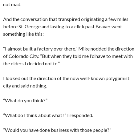
not mad.
And the conversation that transpired originating a few miles
before St. George and lasting to a click past Beaver went
something like this:
“I almost built a factory over there,” Mike nodded the direction
of Colorado City. “But when they told me I’d have to meet with
the elders I decided not to.”
I looked out the direction of the now well-known polygamist
city and said nothing.
“What do you think?”
“What do I think about what?” I responded.
“Would you have done business with those people?”