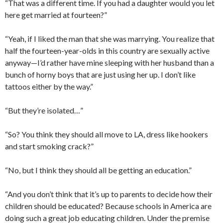
“That was a different time. If you had a daughter would you let
here get married at fourteen?”
“Yeah, if I liked the man that she was marrying. You realize that
half the fourteen-year-olds in this country are sexually active
anyway—I’d rather have mine sleeping with her husband than a
bunch of horny boys that are just using her up. I don’t like
tattoos either by the way.”
“But they’re isolated…”
“So? You think they should all move to LA, dress like hookers
and start smoking crack?”
“No, but I think they should all be getting an education.”
“And you don’t think that it’s up to parents to decide how their
children should be educated? Because schools in America are
doing such a great job educating children. Under the premise