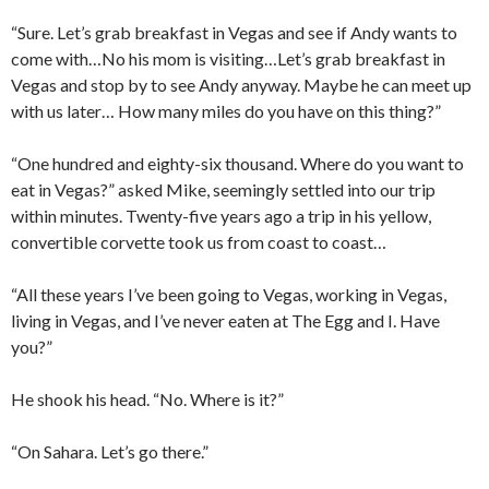
“Sure. Let’s grab breakfast in Vegas and see if Andy wants to
come with…No his mom is visiting…Let’s grab breakfast in
Vegas and stop by to see Andy anyway. Maybe he can meet up
with us later… How many miles do you have on this thing?”
“One hundred and eighty-six thousand. Where do you want to
eat in Vegas?” asked Mike, seemingly settled into our trip
within minutes. Twenty-five years ago a trip in his yellow,
convertible corvette took us from coast to coast…
“All these years I’ve been going to Vegas, working in Vegas,
living in Vegas, and I’ve never eaten at The Egg and I. Have
you?”
He shook his head. “No. Where is it?”
“On Sahara. Let’s go there.”