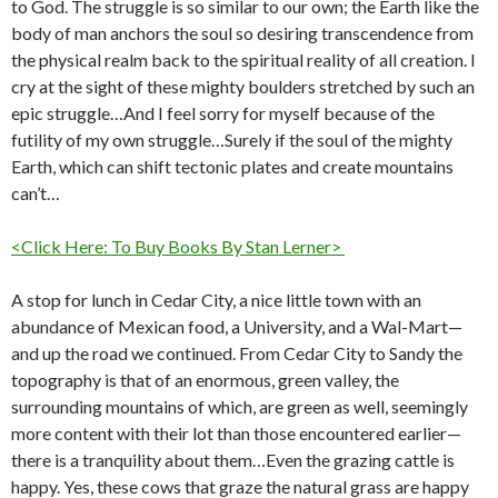
to God. The struggle is so similar to our own; the Earth like the
body of man anchors the soul so desiring transcendence from
the physical realm back to the spiritual reality of all creation. I
cry at the sight of these mighty boulders stretched by such an
epic struggle…And I feel sorry for myself because of the
futility of my own struggle…Surely if the soul of the mighty
Earth, which can shift tectonic plates and create mountains
can’t…
<Click Here: To Buy Books By Stan Lerner>
A stop for lunch in Cedar City, a nice little town with an
abundance of Mexican food, a University, and a Wal-Mart—
and up the road we continued. From Cedar City to Sandy the
topography is that of an enormous, green valley, the
surrounding mountains of which, are green as well, seemingly
more content with their lot than those encountered earlier—
there is a tranquility about them…Even the grazing cattle is
happy. Yes, these cows that graze the natural grass are happy