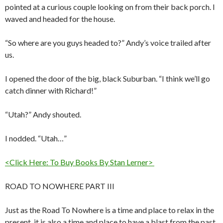
pointed at a curious couple looking on from their back porch. I
waved and headed for the house.
“So where are you guys headed to?” Andy’s voice trailed after
us.
I opened the door of the big, black Suburban. “I think we’ll go
catch dinner with Richard!”
“Utah?” Andy shouted.
I nodded. “Utah…”
<Click Here: To Buy Books By Stan Lerner>
ROAD TO NOWHERE PART III
Just as the Road To Nowhere is a time and place to relax in the
present, it is also a time and place to have a blast from the past.