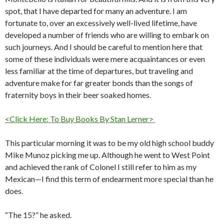
spot, that I have departed for many an adventure. I am
fortunate to, over an excessively well-lived lifetime, have
developed a number of friends who are willing to embark on
such journeys. And I should be careful to mention here that
some of these individuals were mere acquaintances or even
less familiar at the time of departures, but traveling and
adventure make for far greater bonds than the songs of
fraternity boys in their beer soaked homes.
<Click Here: To Buy Books By Stan Lerner>
This particular morning it was to be my old high school buddy
Mike Munoz picking me up. Although he went to West Point
and achieved the rank of Colonel I still refer to him as my
Mexican—I find this term of endearment more special than he
does.
“The 15?” he asked.