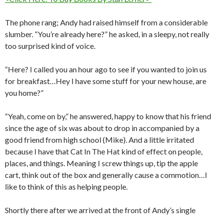
The phone rang; Andy had raised himself from a considerable
slumber. “You’re already here?” he asked, in a sleepy, not really
too surprised kind of voice.
“Here? I called you an hour ago to see if you wanted to join us
for breakfast…Hey I have some stuff for your new house, are
you home?”
“Yeah, come on by,” he answered, happy to know that his friend
since the age of six was about to drop in accompanied by a
good friend from high school (Mike). And a little irritated
because I have that Cat In The Hat kind of effect on people,
places, and things. Meaning I screw things up, tip the apple
cart, think out of the box and generally cause a commotion…I
like to think of this as helping people.
Shortly there after we arrived at the front of Andy’s single