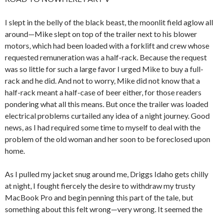
I slept in the belly of the black beast, the moonlit field aglow all
around—Mike slept on top of the trailer next to his blower
motors, which had been loaded with a forklift and crew whose
requested remuneration was a half-rack. Because the request
was so little for such a large favor I urged Mike to buy a full-
rack and he did. And not to worry, Mike did not know that a
half-rack meant a half-case of beer either, for those readers
pondering what all this means. But once the trailer was loaded
electrical problems curtailed any idea of a night journey. Good
news, as I had required some time to myself to deal with the
problem of the old woman and her soon to be foreclosed upon
home.
As I pulled my jacket snug around me, Driggs Idaho gets chilly
at night, I fought fiercely the desire to withdraw my trusty
MacBook Pro and begin penning this part of the tale, but
something about this felt wrong—very wrong. It seemed the