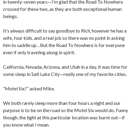
in twenty-seven years—I’m glad that the Road To Nowhere
crossed for these two, as they are both exceptional human
beings.
It’s always difficult to say goodbye to Rich, however he has a
wife, four kids, and a real job so there was no point in asking
him to saddle up…But the Road To Nowhere is for everyone
even if only traveling along in spirit.
California, Nevada, Arizona, and Utah in a day, it was time for
some sleep in Salt Lake City—really one of my favorite cities.
“Motel Six?” asked Mike.
We both rarely sleep more than four hours a night and our
purpose is to be on the road so the Motel Six would do. Funny
though, the light at this particular location was burnt out—if
you know what I mean.