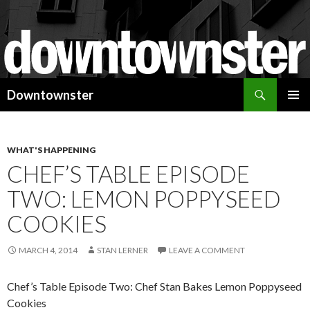
Search
Downtownster
SKIP
PRIMAR
TO
MENU
CONTENT
WHAT'S HAPPENING
CHEF’S TABLE EPISODE
TWO: LEMON POPPYSEED
COOKIES
MARCH 4, 2014
STAN LERNER
LEAVE A COMMENT
Chef’s Table Episode Two: Chef Stan Bakes Lemon Poppyseed
Cookies