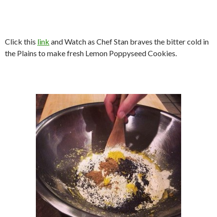
Click this
link
and Watch as Chef Stan braves the bitter cold in
the Plains to make fresh Lemon Poppyseed Cookies.