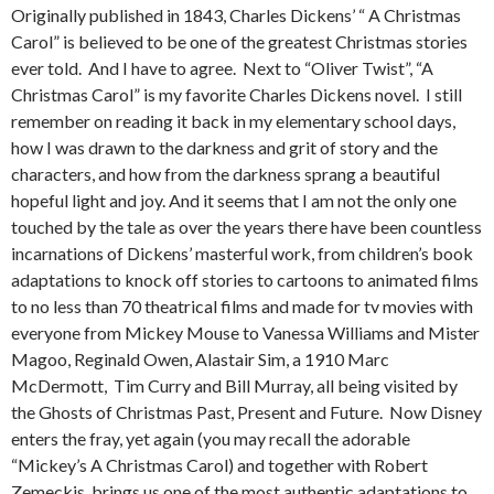
Originally published in 1843, Charles Dickens’ “ A Christmas
Carol” is believed to be one of the greatest Christmas stories
ever told. And I have to agree. Next to “Oliver Twist”, “A
Christmas Carol” is my favorite Charles Dickens novel. I still
remember on reading it back in my elementary school days,
how I was drawn to the darkness and grit of story and the
characters, and how from the darkness sprang a beautiful
hopeful light and joy. And it seems that I am not the only one
touched by the tale as over the years there have been countless
incarnations of Dickens’ masterful work, from children’s book
adaptations to knock off stories to cartoons to animated films
to no less than 70 theatrical films and made for tv movies with
everyone from Mickey Mouse to Vanessa Williams and Mister
Magoo, Reginald Owen, Alastair Sim, a 1910 Marc
McDermott, Tim Curry and Bill Murray, all being visited by
the Ghosts of Christmas Past, Present and Future. Now Disney
enters the fray, yet again (you may recall the adorable
“Mickey’s A Christmas Carol) and together with Robert
Zemeckis, brings us one of the most authentic adaptations to