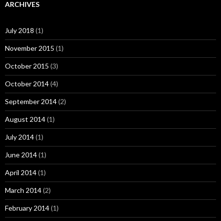
ARCHIVES
July 2018
(1)
November 2015
(1)
October 2015
(3)
October 2014
(4)
September 2014
(2)
August 2014
(1)
July 2014
(1)
June 2014
(1)
April 2014
(1)
March 2014
(2)
February 2014
(1)