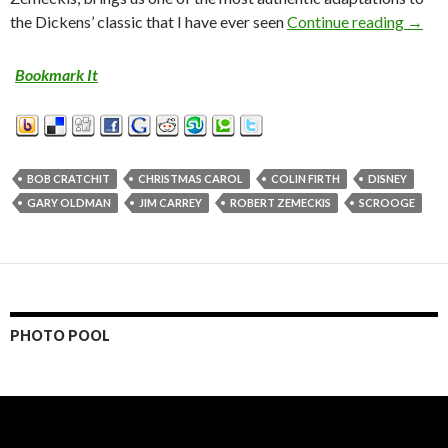
the Dickens’ classic that I have ever seen
Continue reading
MOVI
→
Bookmark It
BOB CRATCHIT
CHRISTMAS CAROL
COLIN FIRTH
DISNEY
GARY OLDMAN
JIM CARREY
ROBERT ZEMECKIS
SCROOGE
PHOTO POOL