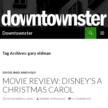
Search
Downtownster
SKIP
PRIMAR
TO
MENU
CONTENT
Tag Archives: gary oldman
GOOD, BAD, AND UGLY
MOVIE REVIEW: DISNEY’S A
CHRISTMAS CAROL
NOVEMBER 6, 2009
DEBBIE LYNN ELIAS
2 COMMENTS