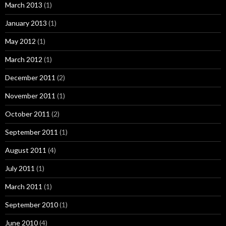
March 2013
(1)
January 2013
(1)
May 2012
(1)
March 2012
(1)
December 2011
(2)
November 2011
(1)
October 2011
(2)
September 2011
(1)
August 2011
(4)
July 2011
(1)
March 2011
(1)
September 2010
(1)
June 2010
(4)