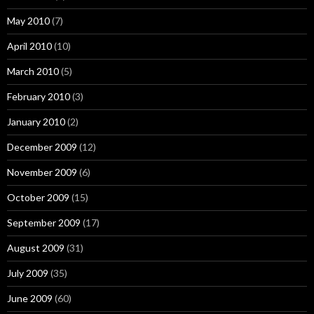
May 2010
(7)
April 2010
(10)
March 2010
(5)
February 2010
(3)
January 2010
(2)
December 2009
(12)
November 2009
(6)
October 2009
(15)
September 2009
(17)
August 2009
(31)
July 2009
(35)
June 2009
(60)