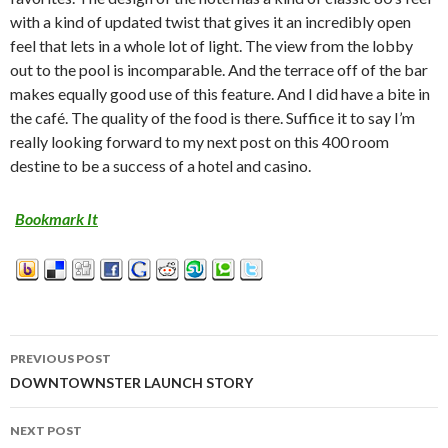
with a kind of updated twist that gives it an incredibly open
feel that lets in a whole lot of light. The view from the lobby
out to the pool is incomparable. And the terrace off of the bar
makes equally good use of this feature. And I did have a bite in
the café. The quality of the food is there. Suffice it to say I’m
really looking forward to my next post on this 400 room
destine to be a success of a hotel and casino.
Bookmark It
PREVIOUS POST
Post
DOWNTOWNSTER LAUNCH STORY
navigation
NEXT POST