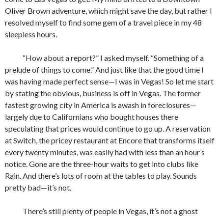
Oliver Brown adventure, which might save the day, but rather I
resolved myself to find some gem of a travel piece in my 48
sleepless hours.
“How about a report?” I asked myself. “Something of a
prelude of things to come.” And just like that the good time I
was having made perfect sense—I was in Vegas! So let me start
by stating the obvious, business is off in Vegas. The former
fastest growing city in America is awash in foreclosures—
largely due to Californians who bought houses there
speculating that prices would continue to go up. A reservation
at Switch, the pricey restaurant at Encore that transforms itself
every twenty minutes, was easily had with less than an hour’s
notice. Gone are the three-hour waits to get into clubs like
Rain. And there’s lots of room at the tables to play. Sounds
pretty bad—it’s not.
There’s still plenty of people in Vegas, it’s not a ghost