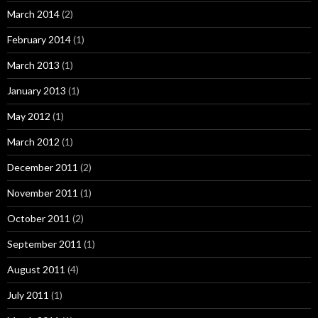
March 2014
(2)
February 2014
(1)
March 2013
(1)
January 2013
(1)
May 2012
(1)
March 2012
(1)
December 2011
(2)
November 2011
(1)
October 2011
(2)
September 2011
(1)
August 2011
(4)
July 2011
(1)