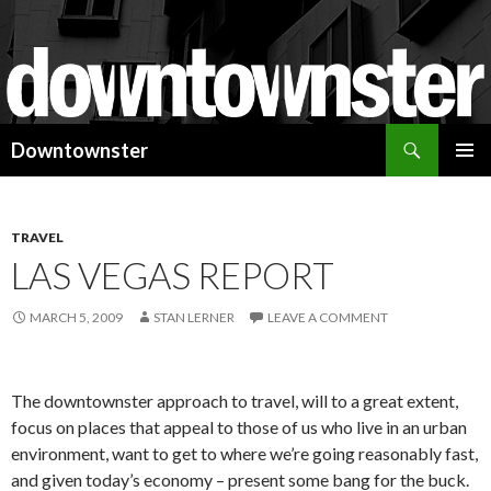
Search
Downtownster
SKIP
PRIMAR
TO
MENU
CONTENT
TRAVEL
LAS VEGAS REPORT
MARCH 5, 2009
STAN LERNER
LEAVE A COMMENT
The downtownster approach to travel, will to a great extent,
focus on places that appeal to those of us who live in an urban
environment, want to get to where we’re going reasonably fast,
and given today’s economy – present some bang for the buck.