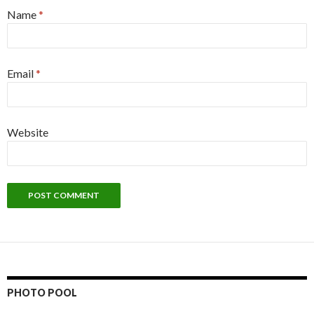
Name
*
Email
*
Website
PHOTO POOL