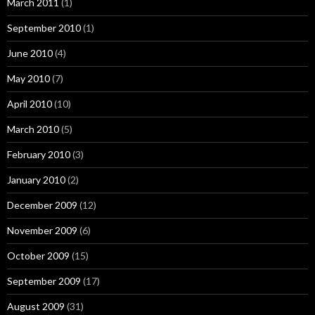
March 2011
(1)
September 2010
(1)
June 2010
(4)
May 2010
(7)
April 2010
(10)
March 2010
(5)
February 2010
(3)
January 2010
(2)
December 2009
(12)
November 2009
(6)
October 2009
(15)
September 2009
(17)
August 2009
(31)