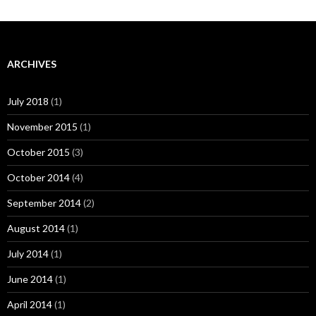
ARCHIVES
July 2018
(1)
November 2015
(1)
October 2015
(3)
October 2014
(4)
September 2014
(2)
August 2014
(1)
July 2014
(1)
June 2014
(1)
April 2014
(1)