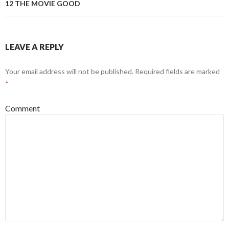
12 THE MOVIE GOOD
LEAVE A REPLY
Your email address will not be published.
Required fields are marked
*
Comment