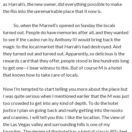
as Harrah’s, the new owner, did everything possible to make
the Rio into the unremarkable place that it now is.
So, when the Marnell’s opened on Sunday the locals
turned out. People do have memories after all, and they wanted
to see if the casino run by Anthony III would bring back the
magic to the local market that Harrah’s had destroyed. And
they turned out and turned out. Apparently, so delicious is the
rewards card that they offer, people stood in line hundreds long
to get one—I bear witness to this. But of course M is a hotel
that knows how to take care of locals.
Now I’m tempted to start telling you more about the place but
I was quite serious when I mentioned earlier that the M was just
too crowded to get into any kind of depth. To do the hotel
justice I plan on going back and really getting into the nooks
and crannies. I will tell you this: I like the location. The view of
the Las Vegas valley and surrounding hills is one of my
favorites. The design of the hotel has a kind of classic 80’s feel