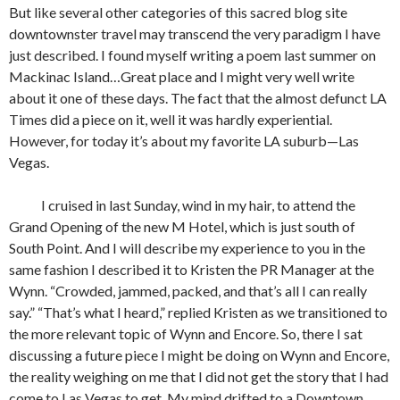
But like several other categories of this sacred blog site
downtownster travel may transcend the very paradigm I have
just described. I found myself writing a poem last summer on
Mackinac Island…Great place and I might very well write
about it one of these days. The fact that the almost defunct LA
Times did a piece on it, well it was hardly experiential.
However, for today it’s about my favorite LA suburb—Las
Vegas.
I cruised in last Sunday, wind in my hair, to attend the
Grand Opening of the new M Hotel, which is just south of
South Point. And I will describe my experience to you in the
same fashion I described it to Kristen the PR Manager at the
Wynn. “Crowded, jammed, packed, and that’s all I can really
say.” “That’s what I heard,” replied Kristen as we transitioned to
the more relevant topic of Wynn and Encore. So, there I sat
discussing a future piece I might be doing on Wynn and Encore,
the reality weighing on me that I did not get the story that I had
come to Las Vegas to get. My mind drifted to a Downtown