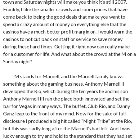
town and Saturday nights will make you think it’s still 2007.
Frankly, I like the smaller crowds and room prices that have
come back to being the good deals that make you want to
spend a crazy amount of money on everything else that the
casinos have a much better profit margin on. I would warn the
casinos to not cut back on staff or service to save money
during these hard times. Getting it right now can really make
for a customer for life. And what about the crowd at the M on a
Sunday night?
M stands for Marnell, and the Marnell family knows
something about the gaming business. Anthony Marnell II
developed the Rio, which during the ten years he and his son
Anthony Marnell III ran the place both innovated and set the
bar for Vegas in many ways. The buffet, Club Rio, and Danny
Ganz leap to the front of my mind. Now for the sake of full
disclosure I produced a big hit called “Night Tribe” at the Rio,
but this was sadly long after the Marnell’s had left. And I was
lucky enough to try and hold to the standard that they had set