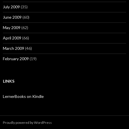
July 2009
(35)
June 2009
(60)
May 2009
(62)
April 2009
(66)
March 2009
(46)
February 2009
(19)
LINKS
LernerBooks on Kindle
Proudly powered by WordPress