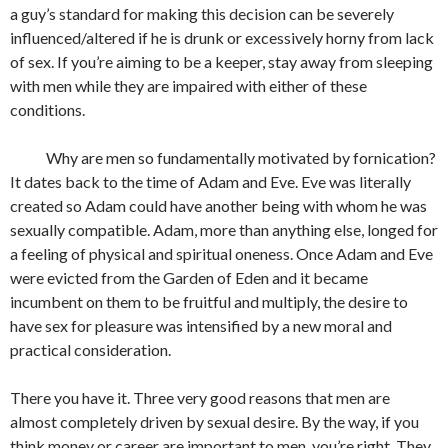
a guy’s standard for making this decision can be severely
influenced/altered if he is drunk or excessively horny from lack
of sex. If you’re aiming to be a keeper, stay away from sleeping
with men while they are impaired with either of these
conditions.
Why are men so fundamentally motivated by fornication?
It dates back to the time of Adam and Eve. Eve was literally
created so Adam could have another being with whom he was
sexually compatible. Adam, more than anything else, longed for
a feeling of physical and spiritual oneness. Once Adam and Eve
were evicted from the Garden of Eden and it became
incumbent on them to be fruitful and multiply, the desire to
have sex for pleasure was intensified by a new moral and
practical consideration.
There you have it. Three very good reasons that men are
almost completely driven by sexual desire. By the way, if you
think money or career are important to men, you’re right. They