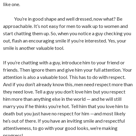
like one.
You’re in good shape and well dressed, now what? Be
approachable. It’s not easy for men to walk up to women and
start chatting them up. So, when you notice a guy checking you
out, flash an encouraging smile if you’re interested. Yes, your
smile is another valuable tool.
If you’re chatting with a guy, introduce him to your friend or
friends. Then ignore them and give him your full attention. Your
attention is also a valuable tool. This has to do with respect.
And if you don’t already know this, men need respect more than
they need love. Tell a guy you don’t love him but you respect
him more than anything else in the world — and he will still
marry you if he thinks you’re hot. Tell him that you love him to
death but you just have no respect for him —and most likely
he’s out of there. If you have an inviting smile and respectful
attentiveness, to go with your good looks, we’re making
progress!