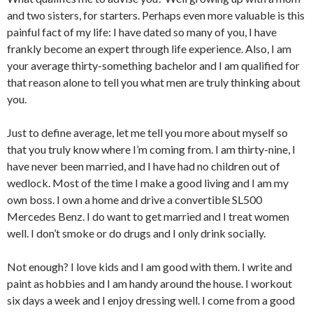
and two sisters, for starters. Perhaps even more valuable is this
painful fact of my life: I have dated so many of you, I have
frankly become an expert through life experience. Also, I am
your average thirty-something bachelor and I am qualified for
that reason alone to tell you what men are truly thinking about
you.
Just to define average, let me tell you more about myself so
that you truly know where I’m coming from.
I am thirty-nine, I
have never been married, and I have had no children out of
wedlock. Most of the time I make a good living and I am my
own boss. I own a home and drive a convertible SL500
Mercedes Benz. I do want to get married and I treat women
well. I don’t smoke or do drugs and I only drink socially.
Not enough? I love kids and I am good with them. I write and
paint as hobbies and I am handy around the house. I workout
six days a week and I enjoy dressing well. I come from a good