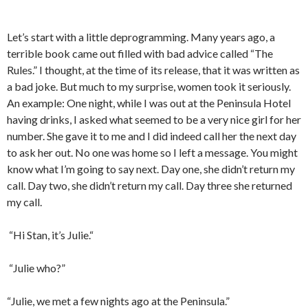
Let’s start with a little deprogramming. Many years ago, a
terrible book came out filled with bad advice called “The
Rules.” I thought, at the time of its release, that it was written as
a bad joke. But much to my surprise, women took it seriously.
An example: One night, while I was out at the Peninsula Hotel
having drinks, I asked what seemed to be a very nice girl for her
number. She gave it to me and I did indeed call her the next day
to ask her out. No one was home so I left a message. You might
know what I’m going to say next. Day one, she didn’t return my
call. Day two, she didn’t return my call. Day three she returned
my call.
“Hi Stan, it’s Julie.“
“Julie who?”
“Julie, we met a few nights ago at the Peninsula.”