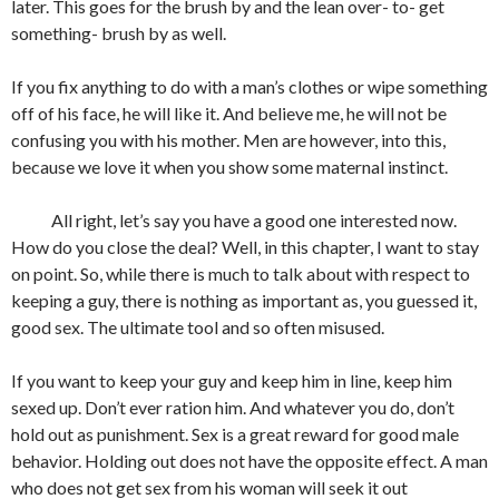
later. This goes for the brush by and the lean over- to- get
something- brush by as well.
If you fix anything to do with a man’s clothes or wipe something
off of his face, he will like it. And believe me, he will not be
confusing you with his mother. Men are however, into this,
because we love it when you show some maternal instinct.
All right, let’s say you have a good one interested now.
How do you close the deal? Well, in this chapter, I want to stay
on point. So, while there is much to talk about with respect to
keeping a guy, there is nothing as important as, you guessed it,
good sex. The ultimate tool and so often misused.
If you want to keep your guy and keep him in line, keep him
sexed up. Don’t ever ration him. And whatever you do, don’t
hold out as punishment. Sex is a great reward for good male
behavior. Holding out does not have the opposite effect. A man
who does not get sex from his woman will seek it out