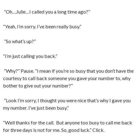
“Oh…Julie…I called you a long time ago?”
“Yeah, I’m sorry. I’ve been really busy.”
”So what’s up?”
“I’m just calling you back.”
“Why?” Pause. “I mean if you’re so busy that you don’t have the
courtesy to call back someone you gave your number to, why
bother to give out your number?”
“Look I’m sorry, I thought you were nice that’s why I gave you
my number. I’ve just been busy.”
“Well thanks for the call.
But anyone too busy to call me back
for three days is not for me. So, good luck.” Click.