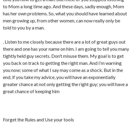
to Mom a long time ago. And these days, sadly enough, Mom
has her own problems. So, what you should have learned about
men growing up, from other women, can now really only be
told to you by a man.
. Listen to me closely because there are a lot of great guys out
there and one has your name on him. I am going to tell you many
tightly held guy secrets. Don’t misuse them. My goal is to get
you back on track to getting the right man. And I’m warning
you now; some of what I say may come as a shock. But in the
end, if you take my advice, you will have an exponentially
greater chance at not only getting the right guy; you will have a
great chance of keeping him
Forget the Rules and Use your tools