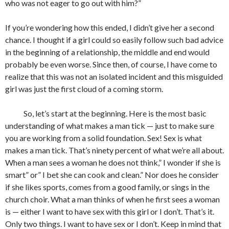
who was not eager to go out with him?”
If you’re wondering how this ended, I didn’t give her a second
chance. I thought if a girl could so easily follow such bad advice
in the beginning of a relationship, the middle and end would
probably be even worse. Since then, of course, I have come to
realize that this was not an isolated incident and this misguided
girl was just the first cloud of a coming storm.
So, let’s start at the beginning. Here is the most basic
understanding of what makes a man tick — just to make sure
you are working from a solid foundation. Sex! Sex is what
makes a man tick. That’s ninety percent of what we’re all about.
When a man sees a woman he does not think,” I wonder if she is
smart” or” I bet she can cook and clean.” Nor does he consider
if she likes sports, comes from a good family, or sings in the
church choir. What a man thinks of when he first sees a woman
is — either I want to have sex with this girl or I don’t. That’s it.
Only two things. I want to have sex or I don’t. Keep in mind that