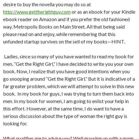
desire to buy the novella you may do so at
http://www.gettherightguy.com
or as an ebook for your Kindle
ebook reader on Amazon and if you prefer the old fashioned
way, Metropolis Books on Main Street. All that being said
please read on and enjoy, while remembering that this
unfunded startup survives on the sell of my books—HINT.
Ladies, since so many of you have wanted to read my book for
men, “Get the Right Girl,” I have decided to write you your own
book. Now, I realize that you have good intentions when you
go snooping around “Get the Right Girl.” But it is indicative of a
far greater problem, which we will attempt to solve in this new
book.
In my book for guys, I was trying to turn them back into
men. In my book for women, I am going to enlist your help in
this effort. However, at the same time, I do want to have a
serious discussion about the type of woman the right guy is
looking for.
What qualifies me to advise you? Well growing up with a mom