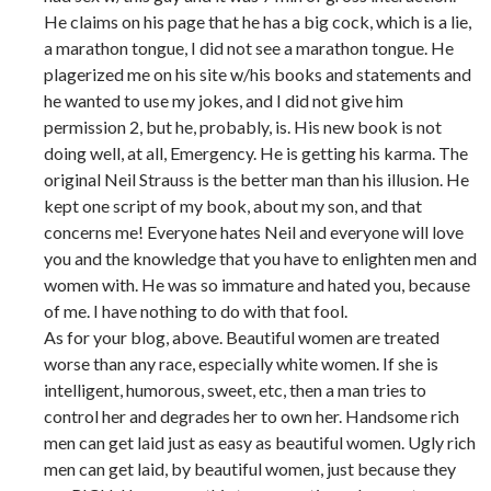
He claims on his page that he has a big cock, which is a lie,
a marathon tongue, I did not see a marathon tongue. He
plagerized me on his site w/his books and statements and
he wanted to use my jokes, and I did not give him
permission 2, but he, probably, is. His new book is not
doing well, at all, Emergency. He is getting his karma. The
original Neil Strauss is the better man than his illusion. He
kept one script of my book, about my son, and that
concerns me! Everyone hates Neil and everyone will love
you and the knowledge that you have to enlighten men and
women with. He was so immature and hated you, because
of me. I have nothing to do with that fool.
As for your blog, above. Beautiful women are treated
worse than any race, especially white women. If she is
intelligent, humorous, sweet, etc, then a man tries to
control her and degrades her to own her. Handsome rich
men can get laid just as easy as beautiful women. Ugly rich
men can get laid, by beautiful women, just because they