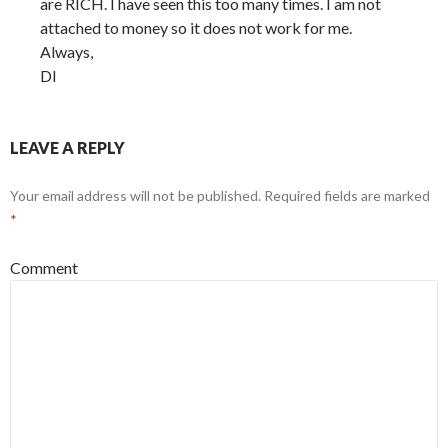
are RICH. I have seen this too many times. I am not
attached to money so it does not work for me.
Always,
DI
LEAVE A REPLY
Your email address will not be published.
Required fields are marked
*
Comment