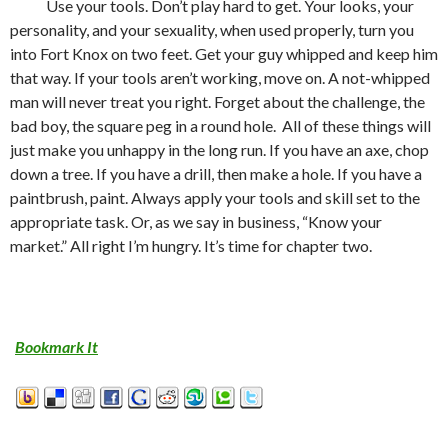
Use your tools. Don’t play hard to get. Your looks, your
personality, and your sexuality, when used properly, turn you
into Fort Knox on two feet. Get your guy whipped and keep him
that way. If your tools aren’t working, move on. A not-whipped
man will never treat you right. Forget about the challenge, the
bad boy, the square peg in a round hole.
All of these things will
just make you unhappy in the long run. If you have an axe, chop
down a tree. If you have a drill, then make a hole. If you have a
paintbrush, paint. Always apply your tools and skill set to the
appropriate task. Or, as we say in business, “Know your
market.” All right I’m hungry. It’s time for chapter two.
Bookmark It