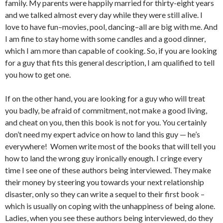
family. My parents were happily married for thirty-eight years
and we talked almost every day while they were still alive. I
love to have fun–movies, pool, dancing–all are big with me. And
I am fine to stay home with some candles and a good dinner,
which I am more than capable of cooking. So, if you are looking
for a guy that fits this general description, I am qualified to tell
you how to get one.
If on the other hand, you are looking for a guy who will treat
you badly, be afraid of commitment, not make a good living,
and cheat on you, then this book is not for you. You certainly
don’t need my expert advice on how to land this guy — he’s
everywhere!
Women write most of the books that will tell you
how to land the wrong guy ironically enough. I cringe every
time I see one of these authors being interviewed. They make
their money by steering you towards your next relationship
disaster, only so they can write a sequel to their first book –
which is usually on coping with the unhappiness of being alone.
Ladies, when you see these authors being interviewed, do they