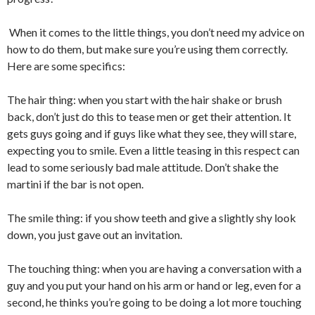
When it comes to the little things, you don’t need my advice on
how to do them, but make sure you’re using them correctly.
Here are some specifics:
The hair thing: when you start with the hair shake or brush
back, don’t just do this to tease men or get their attention. It
gets guys going and if guys like what they see, they will stare,
expecting you to smile. Even a little teasing in this respect can
lead to some seriously bad male attitude. Don’t shake the
martini if the bar is not open.
The smile thing: if you show teeth and give a slightly shy look
down, you just gave out an invitation.
The touching thing: when you are having a conversation with a
guy and you put your hand on his arm or hand or leg, even for a
second, he thinks you’re going to be doing a lot more touching