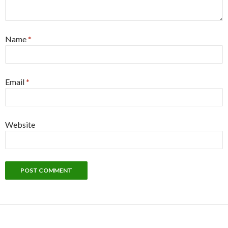
Name
*
Email
*
Website