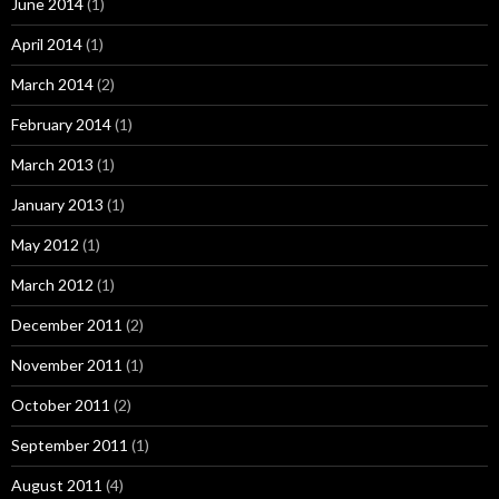
June 2014
(1)
April 2014
(1)
March 2014
(2)
February 2014
(1)
March 2013
(1)
January 2013
(1)
May 2012
(1)
March 2012
(1)
December 2011
(2)
November 2011
(1)
October 2011
(2)
September 2011
(1)
August 2011
(4)