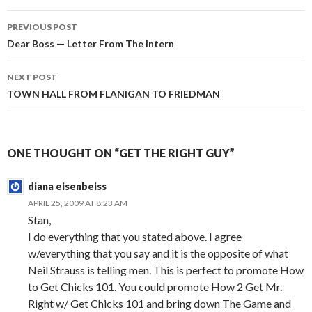
PREVIOUS POST
Post
Dear Boss — Letter From The Intern
navigation
NEXT POST
TOWN HALL FROM FLANIGAN TO FRIEDMAN
ONE THOUGHT ON “GET THE RIGHT GUY”
diana eisenbeiss
APRIL 25, 2009 AT 8:23 AM
Stan,
I do everything that you stated above. I agree
w/everything that you say and it is the opposite of what
Neil Strauss is telling men. This is perfect to promote How
to Get Chicks 101. You could promote How 2 Get Mr.
Right w/ Get Chicks 101 and bring down The Game and