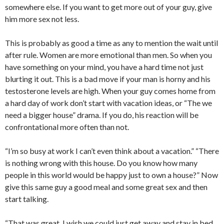
somewhere else. If you want to get more out of your guy, give
him more sex not less.
This is probably as good a time as any to mention the wait until
after rule. Women are more emotional than men. So when you
have something on your mind, you have a hard time not just
blurting it out. This is a bad move if your man is horny and his
testosterone levels are high. When your guy comes home from
a hard day of work don’t start with vacation ideas, or “The we
need a bigger house” drama. If you do, his reaction will be
confrontational more often than not.
“I’m so busy at work I can’t even think about a vacation.” “There
is nothing wrong with this house. Do you know how many
people in this world would be happy just to own a house?” Now
give this same guy a good meal and some great sex and then
start talking.
“That was great. I wish we could just get away and stay in bed