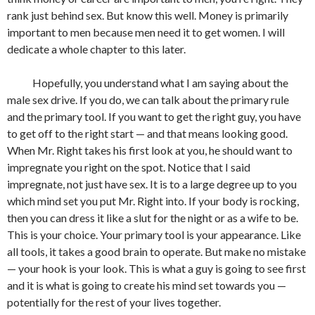
rank just behind sex. But know this well. Money is primarily
important to men because men need it to get women. I will
dedicate a whole chapter to this later.
Hopefully, you understand what I am saying about the
male sex drive. If you do, we can talk about the primary rule
and the primary tool. If you want to get the right guy, you have
to get off to the right start — and that means looking good.
When Mr. Right takes his first look at you, he should want to
impregnate you right on the spot. Notice that I said
impregnate, not just have sex. It is to a large degree up to you
which mind set you put Mr. Right into. If your body is rocking,
then you can dress it like a slut for the night or as a wife to be.
This is your choice. Your primary tool is your appearance. Like
all tools, it takes a good brain to operate. But make no mistake
— your hook is your look. This is what a guy is going to see first
and it is what is going to create his mind set towards you —
potentially for the rest of your lives together.