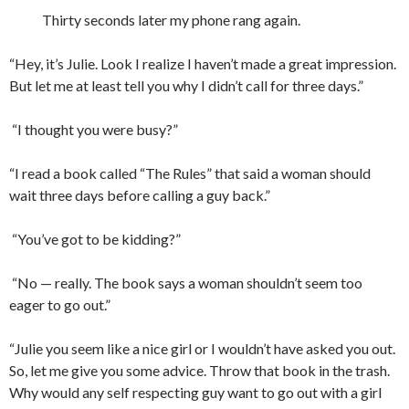
Thirty seconds later my phone rang again.
“Hey, it’s Julie. Look I realize I haven’t made a great impression.
But let me at least tell you why I didn’t call for three days.”
“I thought you were busy?”
“I read a book called “The Rules” that said a woman should
wait three days before calling a guy back.”
“You’ve got to be kidding?”
“No — really. The book says a woman shouldn’t seem too
eager to go out.”
“Julie you seem like a nice girl or I wouldn’t have asked you out.
So, let me give you some advice. Throw that book in the trash.
Why would any self respecting guy want to go out with a girl