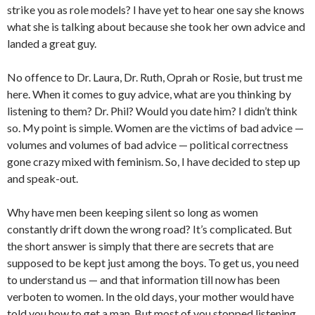
strike you as role models? I have yet to hear one say she knows
what she is talking about because she took her own advice and
landed a great guy.
No offence to Dr. Laura, Dr. Ruth, Oprah or Rosie, but trust me
here. When it comes to guy advice, what are you thinking by
listening to them? Dr. Phil? Would you date him? I didn’t think
so. My point is simple. Women are the victims of bad advice —
volumes and volumes of bad advice — political correctness
gone crazy mixed with feminism. So, I have decided to step up
and speak-out.
Why have men been keeping silent so long as women
constantly drift down the wrong road? It’s complicated. But
the short answer is simply that there are secrets that are
supposed to be kept just among the boys. To get us, you need
to understand us — and that information till now has been
verboten to women. In the old days, your mother would have
told you how to get a man. But most of you stopped listening