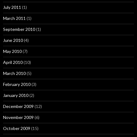
July 2011
(1)
March 2011
(1)
September 2010
(1)
June 2010
(4)
May 2010
(7)
April 2010
(10)
March 2010
(5)
February 2010
(3)
January 2010
(2)
December 2009
(12)
November 2009
(6)
October 2009
(15)