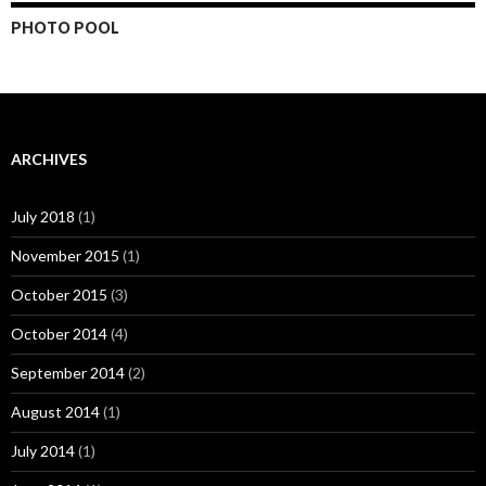
PHOTO POOL
ARCHIVES
July 2018
(1)
November 2015
(1)
October 2015
(3)
October 2014
(4)
September 2014
(2)
August 2014
(1)
July 2014
(1)