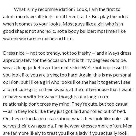
What is my recommendation? Look, I am the first to
admit men have all kinds of different taste. But play the odds
when it comes to your looks. Most guys like a girl who is in
good shape; not anorexic, not a body builder; most men like
women who are feminine and firm.
Dress nice — not too trendy, not too trashy — and always dress
appropriately for the occasion. If it is thirty degrees outside,
wear a long jacket over the mini-skirt. We’re not impressed if
you look like you are trying too hard. Again, this is my personal
opinion, but I like a girl who looks like she has it together. I see
a lot of cute girls in their sweats at the coffee house that I want
to have sex with. However, thoughts of a long-term
relationship don’t cross my mind. They’re cute, but too casual
— as in they look like they just got laid and rolled out of bed.
Or, they’re too lazy to care about what they look like unless it
serves their own agenda. Finally, wear dresses more often. Men
are far more likely to treat you like a lady if you actually look