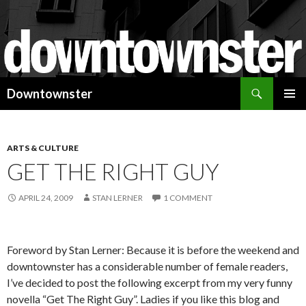
Search
Downtownster
SKIP
PRIMAR
TO
MENU
CONTENT
ARTS & CULTURE
GET THE RIGHT GUY
APRIL 24, 2009
STAN LERNER
1 COMMENT
Foreword by Stan Lerner: Because it is before the weekend and
downtownster has a considerable number of female readers,
I’ve decided to post the following excerpt from my very funny
novella “Get The Right Guy”. Ladies if you like this blog and