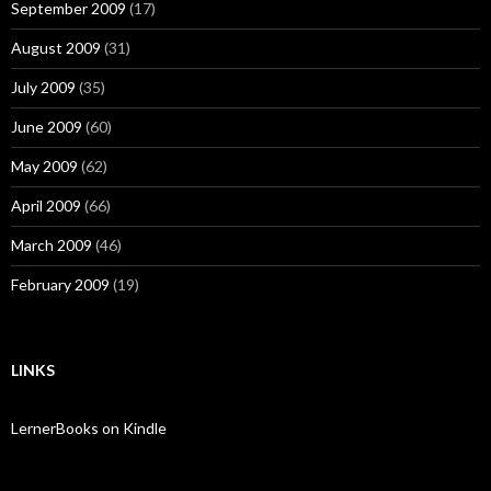
September 2009
(17)
August 2009
(31)
July 2009
(35)
June 2009
(60)
May 2009
(62)
April 2009
(66)
March 2009
(46)
February 2009
(19)
LINKS
LernerBooks on Kindle