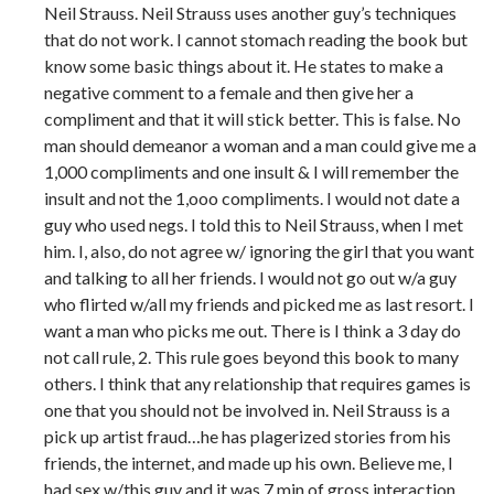
Neil Strauss. Neil Strauss uses another guy’s techniques
that do not work. I cannot stomach reading the book but
know some basic things about it. He states to make a
negative comment to a female and then give her a
compliment and that it will stick better. This is false. No
man should demeanor a woman and a man could give me a
1,000 compliments and one insult & I will remember the
insult and not the 1,ooo compliments. I would not date a
guy who used negs. I told this to Neil Strauss, when I met
him. I, also, do not agree w/ ignoring the girl that you want
and talking to all her friends. I would not go out w/a guy
who flirted w/all my friends and picked me as last resort. I
want a man who picks me out. There is I think a 3 day do
not call rule, 2. This rule goes beyond this book to many
others. I think that any relationship that requires games is
one that you should not be involved in. Neil Strauss is a
pick up artist fraud…he has plagerized stories from his
friends, the internet, and made up his own. Believe me, I
had sex w/this guy and it was 7 min of gross interaction.