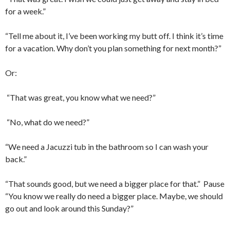
for a week.”
“Tell me about it, I’ve been working my butt off. I think it’s time
for a vacation. Why don’t you plan something for next month?”
Or:
“That was great, you know what we need?”
“No, what do we need?”
“We need a Jacuzzi tub in the bathroom so I can wash your
back.”
“That sounds good, but we need a bigger place for that.”
Pause
“You know we really do need a bigger place. Maybe, we should
go out and look around this Sunday?”