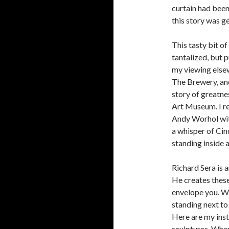
curtain had been
this story was ge
This tasty bit o
tantalized, but 
my viewing elsew
The Brewery, and
story of greatn
Art Museum. I re
Andy Worhol with 
a whisper of Cin
standing inside a
Richard Sera is a
He creates thes
envelope you. Wh
standing next to
Here are my inst
sculptures. When