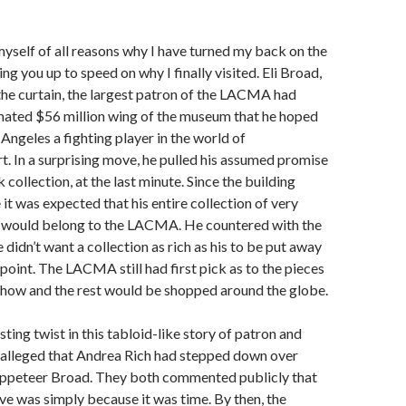
self of all reasons why I have turned my back on the
g you up to speed on why I finally visited. Eli Broad,
he curtain, the largest patron of the LACMA had
mated $56 million wing of the museum that he hoped
ngeles a fighting player in the world of
. In a surprising move, he pulled his assumed promise
 collection, at the last minute. Since the building
it was expected that his entire collection of very
would belong to the LACMA. He countered with the
didn’t want a collection as rich as his to be put away
 point. The LACMA still had first pick as to the pieces
show and the rest would be shopped around the globe.
sting twist in this tabloid-like story of patron and
s alleged that Andrea Rich had stepped down over
uppeteer Broad. They both commented publicly that
ave was simply because it was time. By then, the