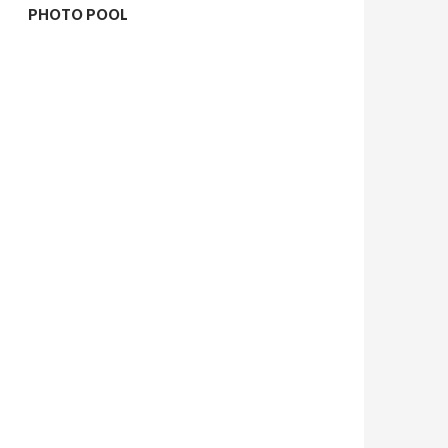
PHOTO POOL