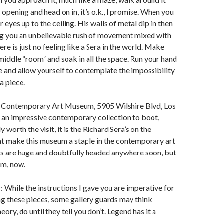
e opening and head on in, it’s o.k., I promise. When you
 eyes up to the ceiling. His walls of metal dip in then
ng you an unbelievable rush of movement mixed with
re is just no feeling like a Sera in the world. Make
middle “room” and soak in all the space. Run your hand
e and allow yourself to contemplate the impossibility
a piece.
 Contemporary Art Museum, 5905 Wilshire Blvd, Los
 an impressive contemporary collection to boot,
y worth the visit, it is the Richard Sera’s on the
at make this museum a staple in the contemporary art
es are huge and doubtfully headed anywhere soon, but
em, now.
: While the instructions I gave you are imperative for
ng these pieces, some gallery guards may think
ory, do until they tell you don’t. Legend has it a