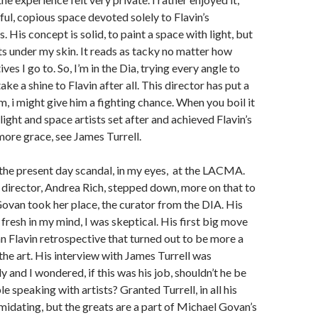
ful, copious space devoted solely to Flavin’s
s. His concept is solid, to paint a space with light, but
ts under my skin. It reads as tacky no matter how
es I go to. So, I’m in the Dia, trying every angle to
take a shine to Flavin after all. This director has put a
im, i might give him a fighting chance. When you boil it
ight and space artists set after and achieved Flavin’s
ore grace, see James Turrell.
the present day scandal,
in my eyes,
at the LACMA.
director, Andrea Rich, stepped down, more on that to
van took her place, the curator from the DIA. His
ll fresh in my mind, I was skeptical. His first big move
n Flavin retrospective that turned out to be more a
the art. His interview with James Turrell was
 and I wondered, if this was his job, shouldn’t he be
 speaking with artists? Granted Turrell, in all his
imidating, but the greats are a part of Michael Govan’s