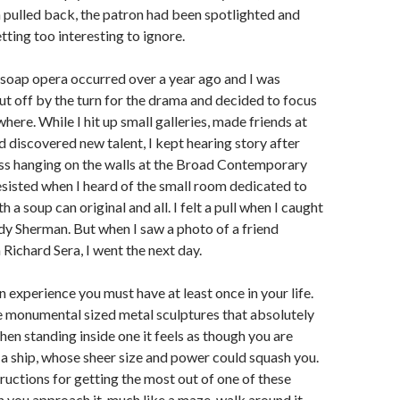
 pulled back, the patron had been spotlighted and
tting too interesting to ignore.
f soap opera occurred over a year ago and I was
put off by the turn for the drama and decided to focus
here. While I hit up small galleries, made friends at
 discovered new talent, I kept hearing story after
ess hanging on the walls at the Broad Contemporary
sisted when I heard of the small room dedicated to
a soup can original and all. I felt a pull when I caught
dy Sherman. But when I saw a photo of a friend
 Richard Sera, I went the next day.
n experience you must have at least once in your life.
e monumental sized metal sculptures that absolutely
en standing inside one it feels as though you are
 a ship, whose sheer size and power could squash you.
ructions for getting the most out of one of these
 you approach it, much like a maze, walk around it