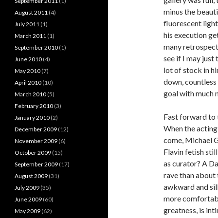
September 2011
(1)
minus the beauti
August 2011
(4)
fluorescent light
July 2011
(1)
his execution ge
March 2011
(1)
many retrospectiv
September 2010
(1)
see if I may just 
June 2010
(4)
lot of stock in h
May 2010
(7)
down, countless l
April 2010
(10)
goal with much m
March 2010
(5)
February 2010
(3)
Fast forward to 
January 2010
(2)
When the acting 
December 2009
(12)
come, Michael Go
November 2009
(6)
Flavin fetish sti
October 2009
(15)
as curator? A Da
September 2009
(17)
rave than about 
August 2009
(31)
awkward and silly
July 2009
(35)
more comfortable
June 2009
(60)
greatness, is int
May 2009
(62)