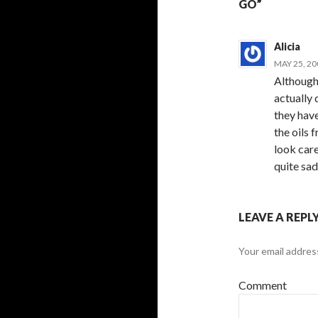
GO”
Alicia
MAY 25, 20
Although 
actually 
they hav
the oils 
look care
quite sad
LEAVE A REPL
Your email address
Comment