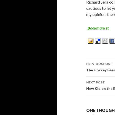
Richard Sera col
cautious to let y
my opinion, ther
Bookmark It
PREVIOUS POST
Post
The Hockey Bear
navigati
NEXT POST
New Kid on the 
ONE THOUGHT