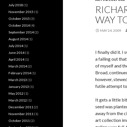
July 2018
(1)
RICHAR
November 2015
(1)
WAY T
October 2015
(3)
October 2014
(4)
MAY 24, 2009
September 2014
(2)
August 2014
(1)
July 2014
(1)
I finally did it
June 2014
(1)
a falling out tha
April 2014
(1)
of myself and th
March 2014
(2)
Broad, continued
February 2014
(1)
however, stewed 
March 2013
(1)
futile attempt t
January 2013
(1)
May 2012
(1)
It gets a little b
March 2012
(1)
seed was planted
December 2011
(2)
away from the ci
November 2011
(1)
art collection i
October 2011
(2)
gallery was full,