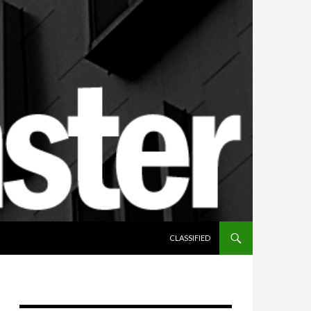
SKIP TO CONTENT
CLASSIFIED