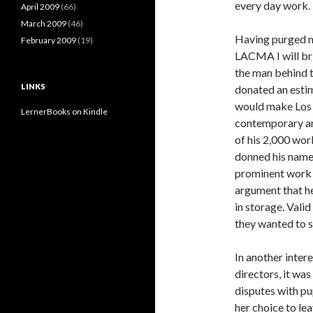
every day work.
April 2009
(66)
March 2009
(46)
Having purged my
February 2009
(19)
LACMA I will brin
the man behind t
LINKS
donated an esti
would make Los A
LernerBooks on Kindle
contemporary art
of his 2,000 work
donned his name 
prominent work 
argument that he 
in storage. Valid
they wanted to 
In another intere
directors, it wa
disputes with p
her choice to le