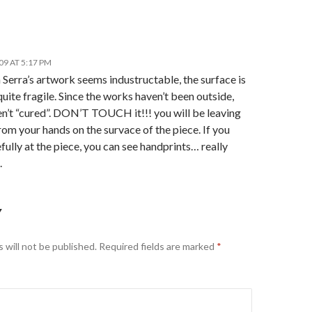
09 AT 5:17 PM
Serra’s artwork seems industructable, the surface is
quite fragile. Since the works haven’t been outside,
en’t “cured”. DON’T TOUCH it!!! you will be leaving
from your hands on the survace of the piece. If you
fully at the piece, you can see handprints… really
.
Y
 will not be published.
Required fields are marked
*