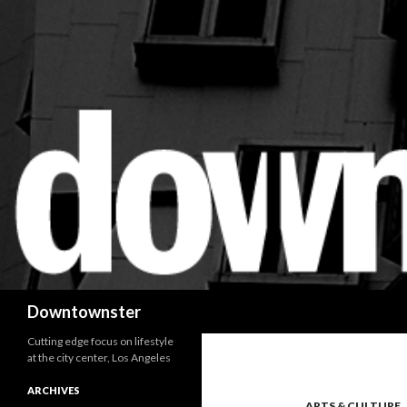
Search
Downtownster
Cutting edge focus on lifestyle
at the city center, Los Angeles
ARCHIVES
ARTS & CULTURE