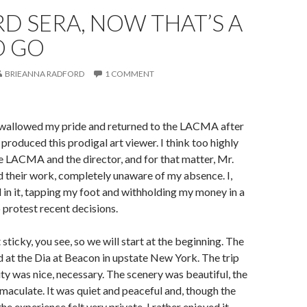
D SERA, NOW THAT’S A
O GO
BRIEANNA RADFORD
1 COMMENT
. I swallowed my pride and returned to the LACMA after
t produced this prodigal art viewer. I think too highly
e LACMA and the director, and for that matter, Mr.
 their work, completely unaware of my absence. I,
in it, tapping my foot and withholding my money in a
o protest recent decisions.
it sticky, you see, so we will start at the beginning. The
 at the Dia at Beacon in upstate New York. The trip
ty was nice, necessary. The scenery was beautiful, the
mmaculate. It was quiet and peaceful and, though the
 the experience felt very private. I rather enjoyed it,