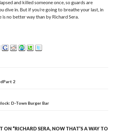
lapsed and killed someone once, so guards are
ou dive in. But if you’re going to breathe your last, in
e is no better way than by Richard Sera.
dPart 2
on
Block: D-Town Burger Bar
 ON “RICHARD SERA, NOW THAT’S A WAY TO