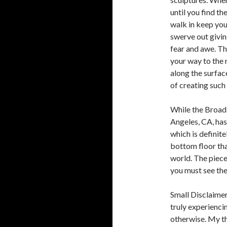
until you find th
walk in keep your
swerve out givi
fear and awe. The
your way to the 
along the surfac
of creating such 
While the Broad
Angeles, CA, has
which is definitel
bottom floor th
world. The piec
you must see th
Small Disclaimer
truly experienci
otherwise. My the