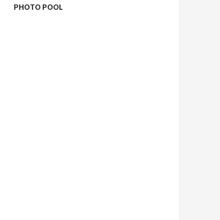
PHOTO POOL