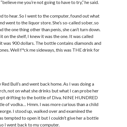
 “believe me you’re not going to have to try,” he said.
ted to hear. So I went to the computer, found out what
d went to the liquor store. She’s so-called sober, so
d the one thing other than penis, she can’t turn down.
it on the shelf, I knew it was the one. It was called
t was 900 dollars. The bottle contains diamonds and
ones. Well f*ck me sideways, this was THE drink for
w Red Bull’s and went back home. As I was doing a
arch, not on what she drinks but what I can probe her
ept drifting to the bottle of Diva. NINE HUNDRED
ttle of vodka… Hmm. I was more curious than a child
eorge. I stood up, walked over and examined the
as tempted to open it but I couldn’t give her a bottle
so I went back to my computer.