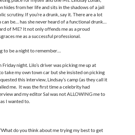
 hides from her life and sits in the shadows of a jail
c scrutiny. If you’re a drunk, say it. There are a lot
 can be… has she never heard of a functional drunk…
ard of ME? It not only offends me as a proud
isgraces me as a successful professional.
ng to be a night to remember…
 Friday night. Lilo’s driver was picking me up at
 to take my own town car but she insisted on picking
equested this interview, Lindsay’s camp (as they call it
lled me.
It was the first time a celebrity had
terview and my editor Sal was not ALLOWING me to
 as I wanted to.
, “What do you think about me trying my best to get