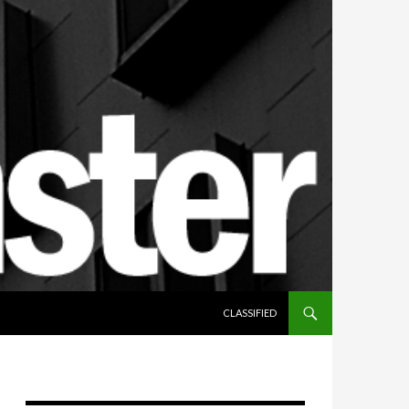
SKIP TO CONTENT
CLASSIFIED