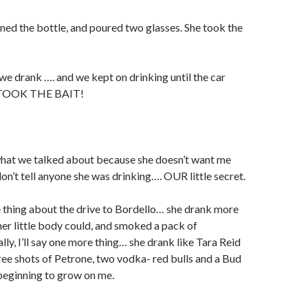
ened the bottle, and poured two glasses. She took the
 drank …. and we kept on drinking until the car
 TOOK THE BAIT!
 what we talked about because she doesn’t want me
on’t tell anyone she was drinking…. OUR little secret.
one thing about the drive to Bordello… she drank more
her little body could, and smoked a pack of
lly, I’ll say one more thing… she drank like Tara Reid
ee shots of Petrone, two vodka- red bulls and a Bud
beginning to grow on me.