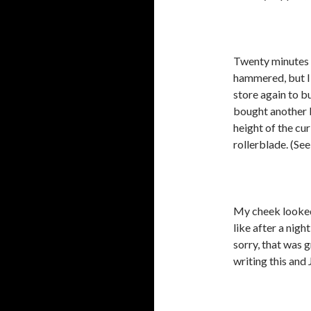
Twenty minutes l
hammered, but I 
store again to b
bought another 
height of the cu
rollerblade. (See
My cheek looked
like after a ni
sorry, that was g
writing this an