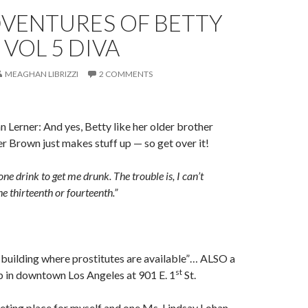
DVENTURES OF BETTY
VOL 5 DIVA
MEAGHAN LIBRIZZI
2 COMMENTS
 Lerner: And yes, Betty like her older brother
 Brown just makes stuff up — so get over it!
one drink to get me drunk. The trouble is, I can’t
he thirteenth or fourteenth.”
uilding where prostitutes are available”… ALSO a
st
b in downtown Los Angeles at 901 E. 1
St.
ting place for myself and one Ms. Lindsay Lohan,