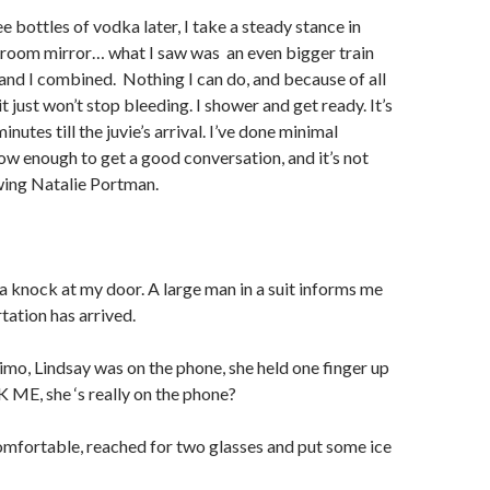
e bottles of vodka later, I take a steady stance in
hroom mirror… what I saw was
an even bigger train
 and I combined.
Nothing I can do, and because of all
t just won’t stop bleeding. I shower and get ready. It’s
nutes till the juvie’s arrival. I’ve done minimal
ow enough to get a good conversation, and it’s not
ewing Natalie Portman.
 a knock at my door. A large man in a suit informs me
tation has arrived.
 limo, Lindsay was on the phone, she held one finger up
 ME, she ‘s really on the phone?
omfortable, reached for two glasses and put some ice