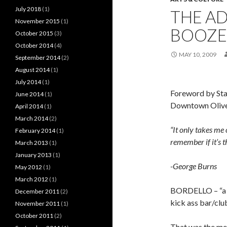
July 2018
(1)
THE A
November 2015
(1)
BOOZE 
October 2015
(3)
October 2014
(4)
MAY 10, 2009
September 2014
(2)
August 2014
(1)
July 2014
(1)
Foreword by Stan
June 2014
(1)
Downtown Oliver
April 2014
(1)
March 2014
(2)
“It only takes me 
February 2014
(1)
remember if it’s t
March 2013
(1)
January 2013
(1)
-George Burns
May 2012
(1)
March 2012
(1)
BORDELLO – “a b
December 2011
(2)
kick ass bar/clu
November 2011
(1)
October 2011
(2)
That was the mee