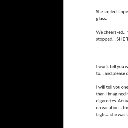
She smiled. I op
glass.
We cheers-ed… we
stopped… SHE
I won’t tell you
to… and please d
I will tell you 
than I imagined 
cigarettes. Actua
on vacation… thr
Light… she was 