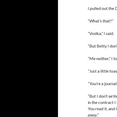
I pulled out the
“What’s that?”
“Vodka,” I said.
“But Betty I don’
“Me neither,” I t
“Just a little toas
“You’re a journali
“But I don’t writ
in the contract I
You read it, and
away
.”