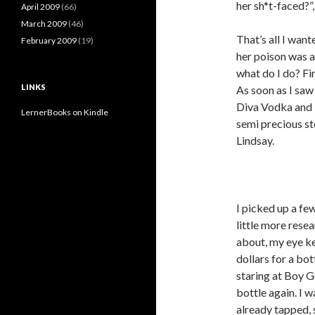
her sh*t-faced?”,
April 2009
(66)
March 2009
(46)
That’s all I wan
February 2009
(19)
her poison was an
what do I do? Fin
LINKS
As soon as I saw 
Diva Vodka and i
LernerBooks on Kindle
semi precious st
Lindsay.
I picked up a fe
little more rese
about, my eye k
dollars for a bo
staring at Boy G
bottle again. I w
already tapped, 