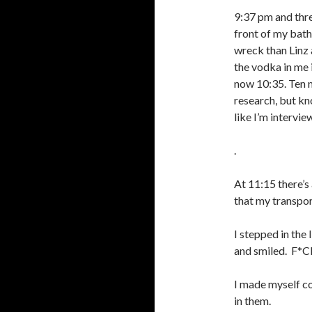
9:37 pm and thre
front of my bat
wreck than Linz
the vodka in me i
now 10:35. Ten mi
research, but kn
like I’m intervi
.
At 11:15 there’s
that my transpor
I stepped in the
and smiled.
F*CK
I made myself c
in them.