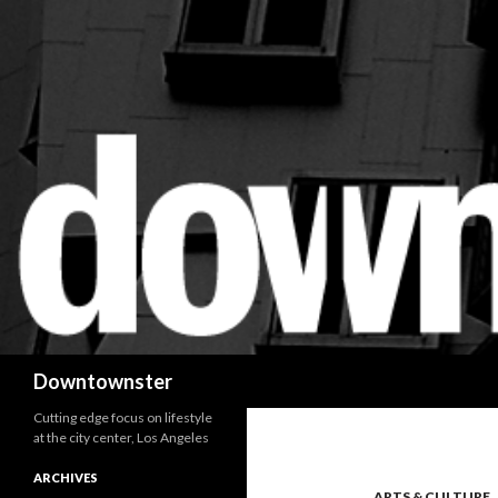
Search
Downtownster
Cutting edge focus on lifestyle
at the city center, Los Angeles
ARCHIVES
ARTS & CULTURE