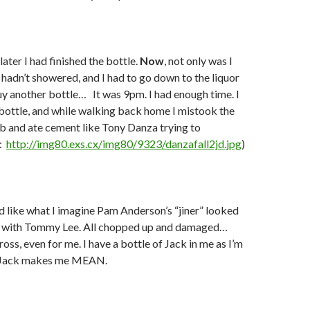
ater I had finished the bottle.
Now
, not only was I
hadn’t showered, and I had to go down to the liquor
uy another bottle…
It was 9pm. I had enough time. I
bottle, and while walking back home I mistook the
rb and ate cement like Tony Danza trying to
:
http://img80.exs.cx/img80/9323/danzafall2jd.jpg
)
 like what I imagine Pam Anderson’s “jiner” looked
ght with Tommy Lee. All chopped up and damaged…
ross, even for me. I have a bottle of Jack in me as I’m
d Jack makes me MEAN.