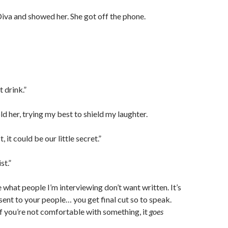
 Diva and showed her. She got off the phone.
t drink.”
old her, trying my best to shield my laughter.
t, it could be our little secret.”
st.”
e what people I’m interviewing don’t want written. It’s
 sent to your people… you get final cut so to speak.
 if you’re not comfortable with something, it
goes