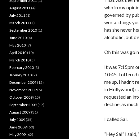
September 2011
(1)
who in my opinion
August 2011
(4)
governed by publi
July 2011
(1)
worse things you
March 2011
(1)
has she never he
September 2010
(1)
alcoholic, but d
June 2010
(4)
May 2010
(7)
Oh this was goi
April 2010
(10)
March 2010
(5)
It was 7:15pm on
February 2010
(3)
10:45. I offered
January 2010
(2)
me up. I hadn’t r
December 2009
(12)
in Hollywood) ca
November 2009
(6)
requested an in
October 2009
(15)
decline, as much
September 2009
(17)
August 2009
(31)
I called Sal.
July 2009
(35)
June 2009
(60)
“Hey Sal” I said
May 2009
(62)