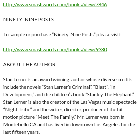
http://www.smashwords.com/books/view/7846
NINETY- NINE POSTS
To sample or purchase “Ninety-Nine Posts” please visit:
http://www.smashwords.com/books/view/9380
ABOUT THE AUTHOR
Stan Lerner is an award winning-author whose diverse credits
include the novels “Stan Lerner’s Criminal”, “Blast”, “In
Development,” and the children’s book “Stanley The Elephant.”
Stan Lerner is also the creator of the Las Vegas music spectacle
“Night Tribe” and the writer, director, producer of the hit
motion picture “Meet The Family.” Mr. Lerner was born in
Montebello CA and has lived in downtown Los Angeles for the
last fifteen years.