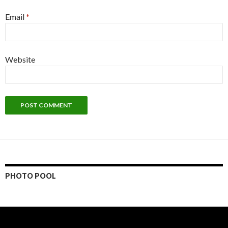
Email
*
Website
PHOTO POOL