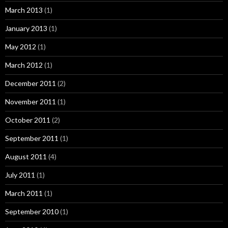
March 2013
(1)
January 2013
(1)
May 2012
(1)
March 2012
(1)
December 2011
(2)
November 2011
(1)
October 2011
(2)
September 2011
(1)
August 2011
(4)
July 2011
(1)
March 2011
(1)
September 2010
(1)