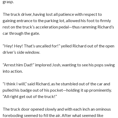
grasp.
The truck driver, having lost all patience with respect to
gaining entrance to the parking lot, allowed his foot to firmly
rest on the truck’s acceleration pedal—thus ramming Richard’s
car through the gate.
“Hey! Hey! That’s uncalled for!” yelled Richard out of the open
driver’s side window.
“Arrest him Dad!” implored Josh, wanting to see his pops swing
into action.
“I think I will,” said Richard, as he stumbled out of the car and
pulled his badge out of his pocket—holding it up prominently.
“All right get out of the truck!”
The truck door opened slowly and with each inch an ominous
foreboding seemed to fill the air. After what seemed like