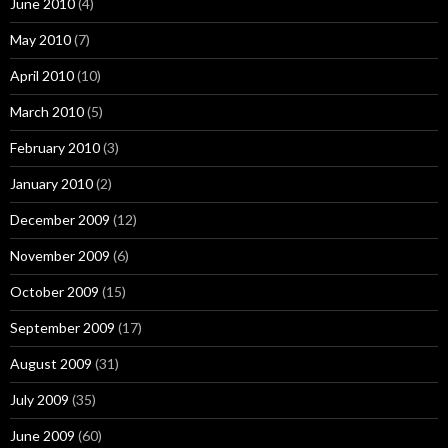
June 2010
(4)
May 2010
(7)
April 2010
(10)
March 2010
(5)
February 2010
(3)
January 2010
(2)
December 2009
(12)
November 2009
(6)
October 2009
(15)
September 2009
(17)
August 2009
(31)
July 2009
(35)
June 2009
(60)