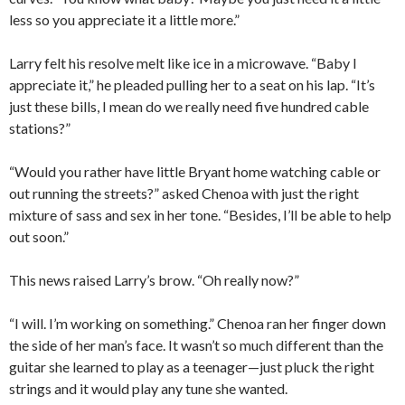
less so you appreciate it a little more.”
Larry felt his resolve melt like ice in a microwave. “Baby I
appreciate it,” he pleaded pulling her to a seat on his lap. “It’s
just these bills, I mean do we really need five hundred cable
stations?”
“Would you rather have little Bryant home watching cable or
out running the streets?” asked Chenoa with just the right
mixture of sass and sex in her tone. “Besides, I’ll be able to help
out soon.”
This news raised Larry’s brow. “Oh really now?”
“I will. I’m working on something.” Chenoa ran her finger down
the side of her man’s face. It wasn’t so much different than the
guitar she learned to play as a teenager—just pluck the right
strings and it would play any tune she wanted.