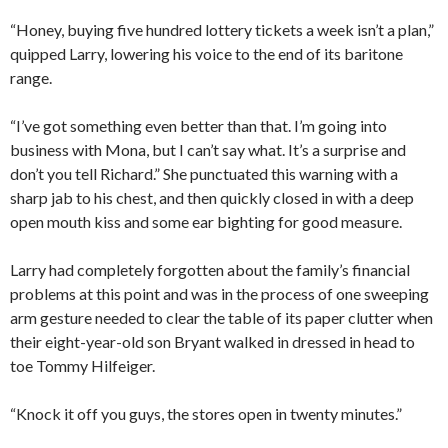
“Honey, buying five hundred lottery tickets a week isn’t a plan,”
quipped Larry, lowering his voice to the end of its baritone
range.
“I’ve got something even better than that. I’m going into
business with Mona, but I can’t say what. It’s a surprise and
don’t you tell Richard.” She punctuated this warning with a
sharp jab to his chest, and then quickly closed in with a deep
open mouth kiss and some ear bighting for good measure.
Larry had completely forgotten about the family’s financial
problems at this point and was in the process of one sweeping
arm gesture needed to clear the table of its paper clutter when
their eight-year-old son Bryant walked in dressed in head to
toe Tommy Hilfeiger.
“Knock it off you guys, the stores open in twenty minutes.”