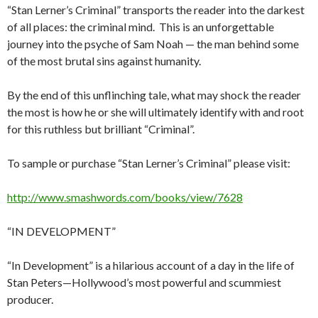
“Stan Lerner’s Criminal” transports the reader into the darkest
of all places: the criminal mind. This is an unforgettable
journey into the psyche of Sam Noah — the man behind some
of the most brutal sins against humanity.
By the end of this unflinching tale, what may shock the reader
the most is how he or she will ultimately identify with and root
for this ruthless but brilliant “Criminal”.
To sample or purchase “Stan Lerner’s Criminal” please visit:
http://www.smashwords.com/books/view/7628
“IN DEVELOPMENT”
“In Development” is a hilarious account of a day in the life of
Stan Peters—Hollywood’s most powerful and scummiest
producer.