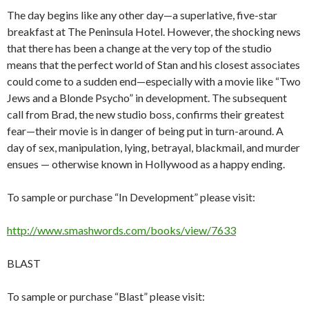
The day begins like any other day—a superlative, five-star
breakfast at The Peninsula Hotel. However, the shocking news
that there has been a change at the very top of the studio
means that the perfect world of Stan and his closest associates
could come to a sudden end—especially with a movie like “Two
Jews and a Blonde Psycho” in development. The subsequent
call from Brad, the new studio boss, confirms their greatest
fear—their movie is in danger of being put in turn-around. A
day of sex, manipulation, lying, betrayal, blackmail, and murder
ensues — otherwise known in Hollywood as a happy ending.
To sample or purchase “In Development” please visit:
http://www.smashwords.com/books/view/7633
BLAST
To sample or purchase “Blast” please visit: