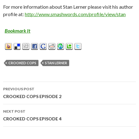
For more information about Stan Lerner please visit his author
profile at:
http://www.smashwords.com/profile/view/stan
Bookmark It
CROOKED COPS
STAN LERNER
PREVIOUS POST
Post
CROOKED COPS EPISODE 2
navigation
NEXT POST
CROOKED COPS EPISODE 4