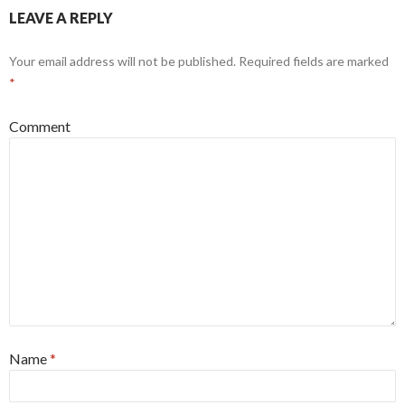
LEAVE A REPLY
Your email address will not be published.
Required fields are marked
*
Comment
Name
*