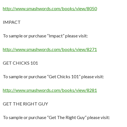
http://www.smashwords.com/books/view/8050
IMPACT
To sample or purchase “Impact” please visit:
http://www.smashwords.com/books/view/8271
GET CHICKS 101
To sample or purchase “Get Chicks 101” please visit:
http://www.smashwords.com/books/view/8281
GET THE RIGHT GUY
To sample or purchase “Get The Right Guy” please visit: