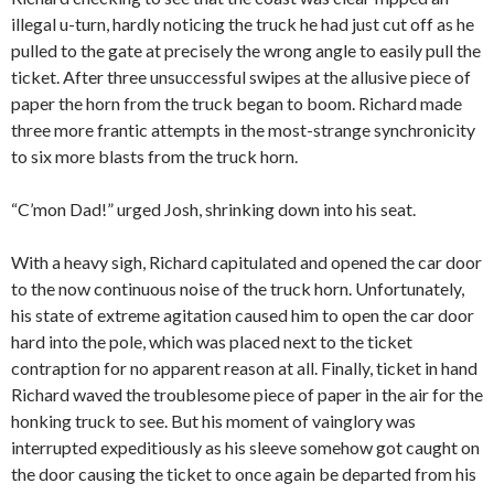
illegal u-turn, hardly noticing the truck he had just cut off as he
pulled to the gate at precisely the wrong angle to easily pull the
ticket.
After three unsuccessful swipes at the allusive piece of
paper the horn from the truck began to boom. Richard made
three more frantic attempts in the most-strange synchronicity
to six more blasts from the truck horn.
“C’mon Dad!” urged Josh, shrinking down into his seat.
With a heavy sigh, Richard capitulated and opened the car door
to the now continuous noise of the truck horn. Unfortunately,
his state of extreme agitation caused him to open the car door
hard into the pole, which was placed next to the ticket
contraption for no apparent reason at all. Finally, ticket in hand
Richard waved the troublesome piece of paper in the air for the
honking truck to see. But his moment of vainglory was
interrupted expeditiously as his sleeve somehow got caught on
the door causing the ticket to once again be departed from his