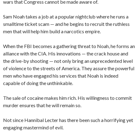
wars that Congress cannot be made aware of.
Sam Noah takes a job at a popular nightclub where he runs a
smalltime ticket scam — and he begins to recruit the ruthless
men that will help him build a narcotics empire.
When the FBI becomes a gathering threat to Noah, he forms an
alliance with the CIA. His innovations — the crack house and
the drive-by shooting — not only bring an unprecedented level
of violence to the streets of America. They assure the powerful
men who have engaged his services that Noah is indeed
capable of doing the unthinkable.
The sale of cocaine makes him rich. His willingness to commit
murder ensures that he will remain so.
Not since Hannibal Lecter has there been such a horrifying yet
engaging mastermind of evil.