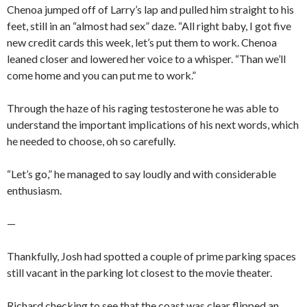
Chenoa jumped off of Larry’s lap and pulled him straight to his
feet, still in an “almost had sex” daze. “All right baby, I got five
new credit cards this week, let’s put them to work. Chenoa
leaned closer and lowered her voice to a whisper. “Than we’ll
come home and you can put me to work.”
Through the haze of his raging testosterone he was able to
understand the important implications of his next words, which
he needed to choose, oh so carefully.
“Let’s go,” he managed to say loudly and with considerable
enthusiasm.
—
Thankfully, Josh had spotted a couple of prime parking spaces
still vacant in the parking lot closest to the movie theater.
Richard checking to see that the coast was clear flipped an