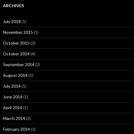
ARCHIVES
July 2018
(1)
November 2015
(1)
October 2015
(3)
October 2014
(4)
September 2014
(2)
August 2014
(1)
July 2014
(1)
June 2014
(1)
April 2014
(1)
March 2014
(2)
February 2014
(1)