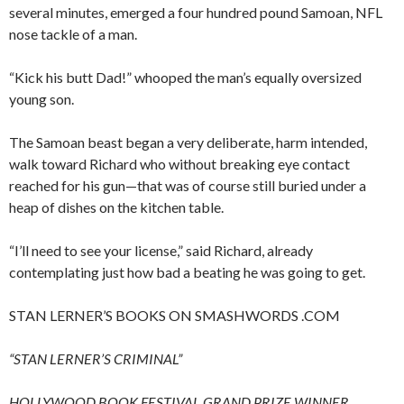
several minutes, emerged a four hundred pound Samoan, NFL
nose tackle of a man.
“Kick his butt Dad!” whooped the man’s equally oversized
young son.
The Samoan beast began a very deliberate, harm intended,
walk toward Richard who without breaking eye contact
reached for his gun—that was of course still buried under a
heap of dishes on the kitchen table.
“I’ll need to see your license,” said Richard, already
contemplating just how bad a beating he was going to get.
STAN LERNER’S BOOKS ON SMASHWORDS .COM
“STAN LERNER’S CRIMINAL”
HOLLYWOOD BOOK FESTIVAL GRAND PRIZE WINNER