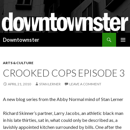
Search
Downtownster
SKIP
PRIMAR
TO
MENU
CONTENT
ARTS & CULTURE
CROOKED COPS EPISODE 3
APRIL 21, 2010
STAN LERNER
LEAVE A COMMENT
A new blog series from the Abby Normal mind of Stan Lerner
Richard Skinner’s partner, Larry Jacobs, an athletic black man
in his late thirties, sat in, what could only be described as, a
lavishly appointed kitchen surrounded by bills. One after the