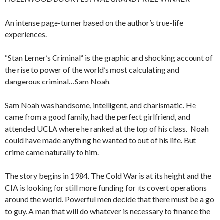
An intense page-turner based on the author’s true-life
experiences.
“Stan Lerner’s Criminal” is the graphic and shocking account of
the rise to power of the world’s most calculating and
dangerous criminal…Sam Noah.
Sam Noah was handsome, intelligent, and charismatic. He
came from a good family, had the perfect girlfriend, and
attended UCLA where he ranked at the top of his class. Noah
could have made anything he wanted to out of his life. But
crime came naturally to him.
The story begins in 1984. The Cold War is at its height and the
CIA is looking for still more funding for its covert operations
around the world. Powerful men decide that there must be a go
to guy. A man that will do whatever is necessary to finance the