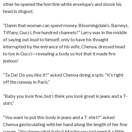
other he opened the horrible white envelope’s and shook his
head in disgust.
“Damn that woman can spend money. Bloomingdale’s, Barneys,
Tiffany, Gucci, five hundred channels?” Larry was in the middle
of saying out loud to himself, only to have his thought
interrupted by the entrance of his wife, Chenoa, dressed head
to toe in Gucci—revealing a body so hot that it made fire
jealous!
“Ta Da! Do you like it?” asked Chenoa doing a spin. “It’s right
off the runway in Paris.”
“Baby you look fine, but I think you look great in jeans and a T-
shirt.”
“You want to put this body in jeans and a T-shirt?” asked
Chenoa gesticulating with her hand along the length of her fine
curves. “You know what baby? Maybe you just need it a little